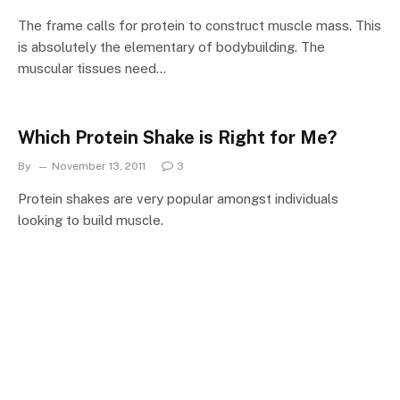
The frame calls for protein to construct muscle mass. This
is absolutely the elementary of bodybuilding. The
muscular tissues need…
Which Protein Shake is Right for Me?
By
November 13, 2011
3
Protein shakes are very popular amongst individuals
looking to build muscle.