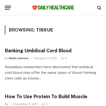
BROWSING:
TISSUE
Banking Umbilical Cord Blood
By
Nadia Johnson
February 17, 2013
0
Nowadays researchers have discovered that umbilical
cord blood may offer the same types of blood-forming
stem cells as a bone…
How To Use Protein To Build Muscle
By
December 5, 2011
0