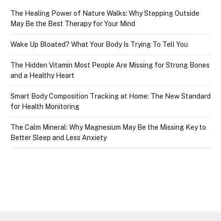
The Healing Power of Nature Walks: Why Stepping Outside
May Be the Best Therapy for Your Mind
Wake Up Bloated? What Your Body Is Trying To Tell You
The Hidden Vitamin Most People Are Missing for Strong Bones
and a Healthy Heart
Smart Body Composition Tracking at Home: The New Standard
for Health Monitoring
The Calm Mineral: Why Magnesium May Be the Missing Key to
Better Sleep and Less Anxiety