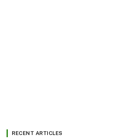
RECENT ARTICLES