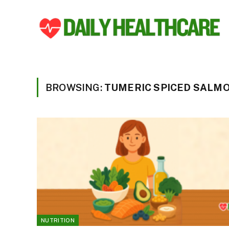
BROWSING:
TUMERIC SPICED SALM
NUTRITION