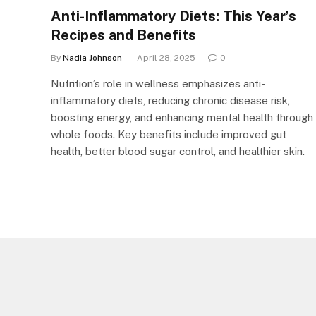
Anti-Inflammatory Diets: This Year’s
Recipes and Benefits
By
Nadia Johnson
April 28, 2025
0
Nutrition’s role in wellness emphasizes anti-
inflammatory diets, reducing chronic disease risk,
boosting energy, and enhancing mental health through
whole foods. Key benefits include improved gut
health, better blood sugar control, and healthier skin.