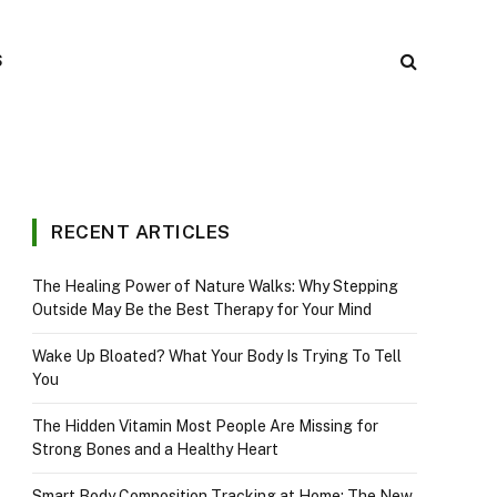
S
RECENT ARTICLES
The Healing Power of Nature Walks: Why Stepping
Outside May Be the Best Therapy for Your Mind
Wake Up Bloated? What Your Body Is Trying To Tell
You
The Hidden Vitamin Most People Are Missing for
Strong Bones and a Healthy Heart
Smart Body Composition Tracking at Home: The New