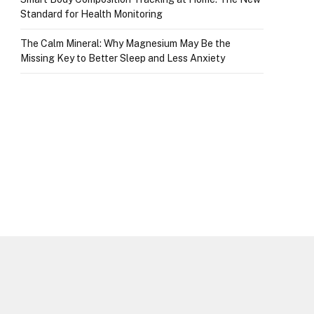
Standard for Health Monitoring
The Calm Mineral: Why Magnesium May Be the
Missing Key to Better Sleep and Less Anxiety