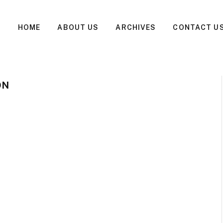
HOME
ABOUT US
ARCHIVES
CONTACT U
ON