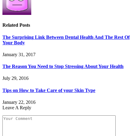
Related
Posts
The Surprising Link Between Dental Health And The Rest Of
Your Body
January 31, 2017
The Reason You Need to Stop Stressing About Your Health
July 29, 2016
Tips on How to Take Care of your Skin Type
January 22, 2016
Leave A Reply