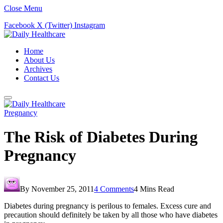
Close Menu
Facebook
X (Twitter)
Instagram
Home
About Us
Archives
Contact Us
Pregnancy
The Risk of Diabetes During
Pregnancy
By
November 25, 2011
4 Comments
4 Mins Read
Diabetes during pregnancy is perilous to females. Excess cure and
precaution should definitely be taken by all those who have diabetes