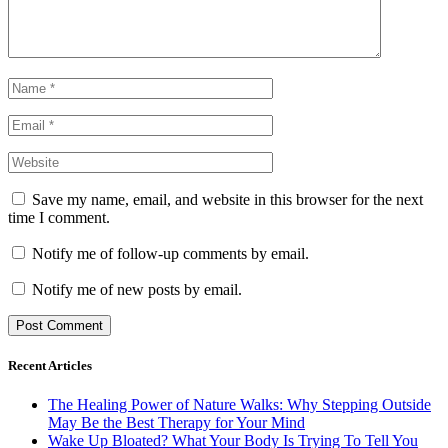
Save my name, email, and website in this browser for the next
time I comment.
Notify me of follow-up comments by email.
Notify me of new posts by email.
Recent Articles
The Healing Power of Nature Walks: Why Stepping Outside
May Be the Best Therapy for Your Mind
Wake Up Bloated? What Your Body Is Trying To Tell You