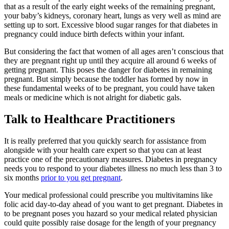
that as a result of the early eight weeks of the remaining pregnant,
your baby’s kidneys, coronary heart, lungs as very well as mind are
setting up to sort. Excessive blood sugar ranges for that diabetes in
pregnancy could induce birth defects within your infant.
But considering the fact that women of all ages aren’t conscious that
they are pregnant right up until they acquire all around 6 weeks of
getting pregnant. This poses the danger for diabetes in remaining
pregnant. But simply because the toddler has formed by now in
these fundamental weeks of to be pregnant, you could have taken
meals or medicine which is not alright for diabetic gals.
Talk to Healthcare Practitioners
It is really preferred that you quickly search for assistance from
alongside with your health care expert so that you can at least
practice one of the precautionary measures. Diabetes in pregnancy
needs you to respond to your diabetes illness no much less than 3 to
six months
prior to you get pregnant
.
Your medical professional could prescribe you multivitamins like
folic acid day-to-day ahead of you want to get pregnant. Diabetes in
to be pregnant poses you hazard so your medical related physician
could quite possibly raise dosage for the length of your pregnancy