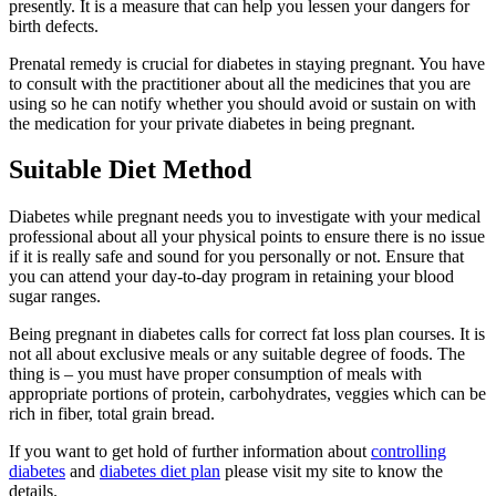
presently. It is a measure that can help you lessen your dangers for
birth defects.
Prenatal remedy is crucial for diabetes in staying pregnant. You have
to consult with the practitioner about all the medicines that you are
using so he can notify whether you should avoid or sustain on with
the medication for your private diabetes in being pregnant.
Suitable Diet Method
Diabetes while pregnant needs you to investigate with your medical
professional about all your physical points to ensure there is no issue
if it is really safe and sound for you personally or not. Ensure that
you can attend your day-to-day program in retaining your blood
sugar ranges.
Being pregnant in diabetes calls for correct fat loss plan courses. It is
not all about exclusive meals or any suitable degree of foods. The
thing is – you must have proper consumption of meals with
appropriate portions of protein, carbohydrates, veggies which can be
rich in fiber, total grain bread.
If you want to get hold of further information about
controlling
diabetes
and
diabetes diet plan
please visit my site to know the
details.