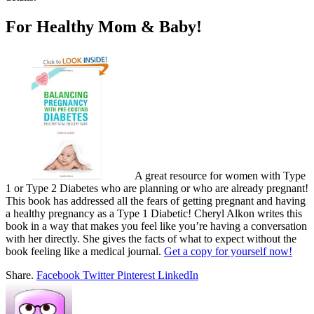
For Healthy Mom & Baby!
A great resource for women with Type
1 or Type 2 Diabetes who are planning or who are already pregnant!
This book has addressed all the fears of getting pregnant and having
a healthy pregnancy as a Type 1 Diabetic! Cheryl Alkon writes this
book in a way that makes you feel like you’re having a conversation
with her directly. She gives the facts of what to expect without the
book feeling like a medical journal.
Get a copy for yourself now!
Share.
Facebook
Twitter
Pinterest
LinkedIn