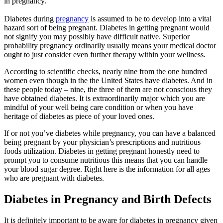
in pregnancy.
Diabetes during
pregnancy
is assumed to be to develop into a vital
hazard sort of being pregnant. Diabetes in getting pregnant would
not signify you may possibly have difficult native. Superior
probability pregnancy ordinarily usually means your medical doctor
ought to just consider even further therapy within your wellness.
According to scientific checks, nearly nine from the one hundred
women even though in the the United States have diabetes. And in
these people today – nine, the three of them are not conscious they
have obtained diabetes. It is extraordinarily major which you are
mindful of your well being care condition or when you have
heritage of diabetes as piece of your loved ones.
If or not you’ve diabetes while pregnancy, you can have a balanced
being pregnant by your physician’s prescriptions and nutritious
foods utilization. Diabetes in getting pregnant honestly need to
prompt you to consume nutritious this means that you can handle
your blood sugar degree. Right here is the information for all ages
who are pregnant with diabetes.
Diabetes in Pregnancy and Birth Defects
It is definitely important to be aware for diabetes in pregnancy given