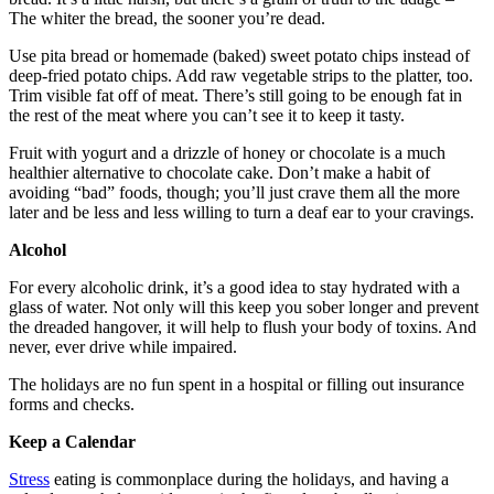
The whiter the bread, the sooner you’re dead.
Use pita bread or homemade (baked) sweet potato chips instead of
deep-fried potato chips. Add raw vegetable strips to the platter, too.
Trim visible fat off of meat. There’s still going to be enough fat in
the rest of the meat where you can’t see it to keep it tasty.
Fruit with yogurt and a drizzle of honey or chocolate is a much
healthier alternative to chocolate cake. Don’t make a habit of
avoiding “bad” foods, though; you’ll just crave them all the more
later and be less and less willing to turn a deaf ear to your cravings.
Alcohol
For every alcoholic drink, it’s a good idea to stay hydrated with a
glass of water. Not only will this keep you sober longer and prevent
the dreaded hangover, it will help to flush your body of toxins. And
never, ever drive while impaired.
The holidays are no fun spent in a hospital or filling out insurance
forms and checks.
Keep a Calendar
Stress
eating is commonplace during the holidays, and having a