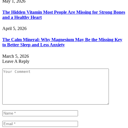
May 1, 2026
The Hidden Vitamin Most People Are Missing for Strong Bones
and a Healthy Heart
April 5, 2026
The Calm Mineral: Why Magnesium May Be the Missing Key
to Better Sleep and Less Anxiety
March 5, 2026
Leave A Reply