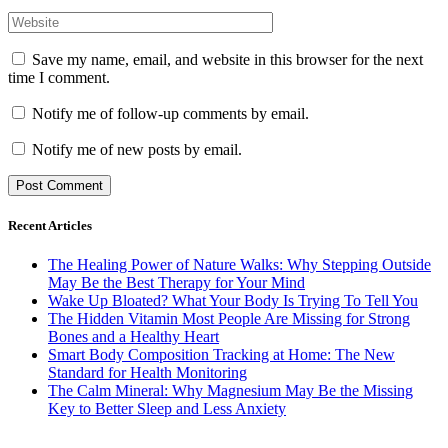
Save my name, email, and website in this browser for the next
time I comment.
Notify me of follow-up comments by email.
Notify me of new posts by email.
Recent Articles
The Healing Power of Nature Walks: Why Stepping Outside
May Be the Best Therapy for Your Mind
Wake Up Bloated? What Your Body Is Trying To Tell You
The Hidden Vitamin Most People Are Missing for Strong
Bones and a Healthy Heart
Smart Body Composition Tracking at Home: The New
Standard for Health Monitoring
The Calm Mineral: Why Magnesium May Be the Missing
Key to Better Sleep and Less Anxiety