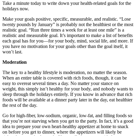
Take a minute today to write down your health-related goals for the
holidays now.
Make your goals positive, specific, measurable, and realistic. “Lose
twenty pounds by January” is probably not the healthiest or the most
realistic goal. “Run three times a week for at least one mile” is a
realistic and measurable goal. It’s important to make a list of benefits
each goal has for you—for your body, mind, social life, and more. If
you have no motivation for your goals other than the goal itself, it
won’t last.
Moderation
The key to a healthy lifestyle is moderation, no matter the season.
When an entire table is covered with rich foods, though, it can be
easy to overeat several times a day. No matter your stance on
weight, this simply isn’t healthy for your body, and nobody wants to
sleep through the holidays entirely. If you know in advance that rich
foods will be available at a dinner party later in the day, eat healthier
the rest of the day.
Go for high-fiber, low-sodium, organic, low-fat, and filling foods so
that you’re not starving when you get to the party. In fact, it’s a good
idea to prepare your own heart-healthy appetizer at home to snack
on before you get to dinner, where the appetizers will likely be