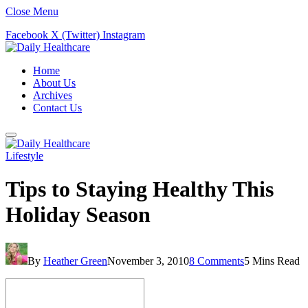
Close Menu
Facebook
X (Twitter)
Instagram
Home
About Us
Archives
Contact Us
Lifestyle
Tips to Staying Healthy This
Holiday Season
By
Heather Green
November 3, 2010
8 Comments
5 Mins Read