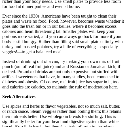
richer than your body needs. Use small plates to provide less room
for food at dinner parties and even at home.
Ever since the 1930s, Americans have been taught to clean their
plates and waste no food. Food, however, becomes waste whether it
goes into the trash bin or in our bellies, where it becomes excess
calories and heart-threatening fat. Smaller plates will keep your
portions more varied, and you can always go back for more if your
body is still hungry. Rather than filling said small plate entirely with
turkey and mashed potatoes, try a little of everything—especially
veggies!—to get a balanced meal.
Instead of drinking out of a can, try making your own mix of fruit
punch (out of real fruit juice) and add Russian or Jamaican kick, if
desired. Pre-mixed drinks are not only expensive but stuffed with
artificial sweeteners that have, in many studies, been connected to
diabetes and obesity. Of course, real fruit juice has sugar in it, too,
and calories are calories, so maintain the rule of moderation here.
Seek Alternatives
Use spices and herbs to flavor vegetables, not so much salt, butter,
or ranch sauce. Steam veggies rather than boiling them; this retains
their nutrients better. Use wholegrain breads for stuffing. This is
significantly better for your heart and digestive system than white
bread. It’s a little harsh, but there’s a grain of truth to the adage –