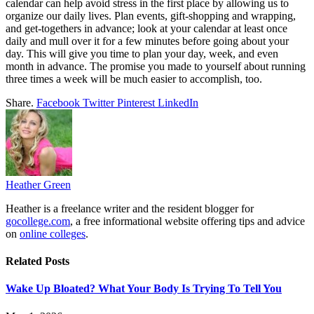
calendar can help avoid stress in the first place by allowing us to
organize our daily lives. Plan events, gift-shopping and wrapping,
and get-togethers in advance; look at your calendar at least once
daily and mull over it for a few minutes before going about your
day. This will give you time to plan your day, week, and even
month in advance. The promise you made to yourself about running
three times a week will be much easier to accomplish, too.
Share.
Facebook
Twitter
Pinterest
LinkedIn
Heather Green
Heather is a freelance writer and the resident blogger for
gocollege.com
, a free informational website offering tips and advice
on
online colleges
.
Related
Posts
Wake Up Bloated? What Your Body Is Trying To Tell You