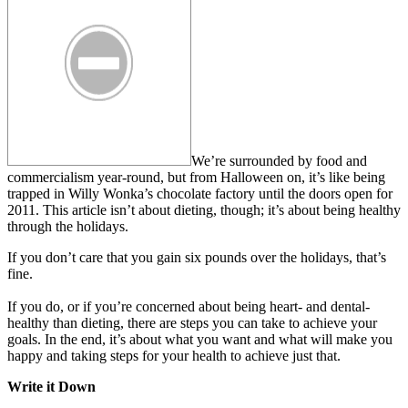
We’re surrounded by food and
commercialism year-round, but from Halloween on, it’s like being
trapped in Willy Wonka’s chocolate factory until the doors open for
2011. This article isn’t about dieting, though; it’s about being healthy
through the holidays.
If you don’t care that you gain six pounds over the holidays, that’s
fine.
If you do, or if you’re concerned about being heart- and dental-
healthy than dieting, there are steps you can take to achieve your
goals. In the end, it’s about what you want and what will make you
happy and taking steps for your health to achieve just that.
Write it Down