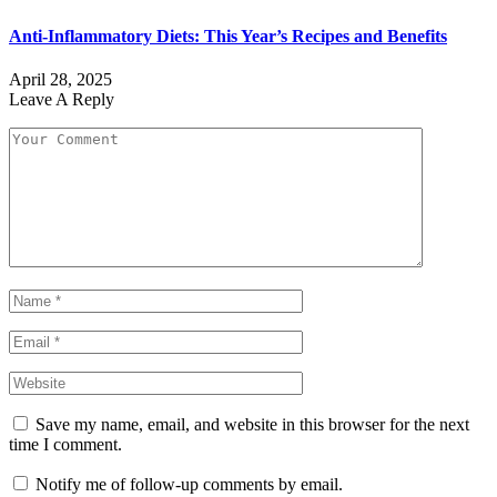
Anti-Inflammatory Diets: This Year’s Recipes and Benefits
April 28, 2025
Leave A Reply
Save my name, email, and website in this browser for the next
time I comment.
Notify me of follow-up comments by email.