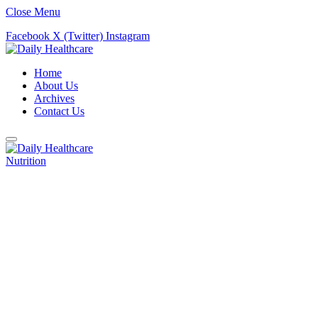
Close Menu
Facebook
X (Twitter)
Instagram
Home
About Us
Archives
Contact Us
Nutrition