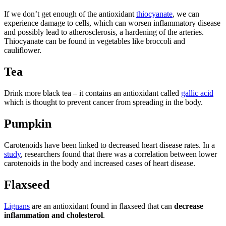
If we don’t get enough of the antioxidant
thiocyanate
, we can
experience damage to cells, which can worsen inflammatory disease
and possibly lead to atherosclerosis, a hardening of the arteries.
Thiocyanate can be found in vegetables like broccoli and
cauliflower.
Tea
Drink more black tea – it contains an antioxidant called
gallic acid
which is thought to prevent cancer from spreading in the body.
Pumpkin
Carotenoids have been linked to decreased heart disease rates. In a
study
, researchers found that there was a correlation between lower
carotenoids in the body and increased cases of heart disease.
Flaxseed
Lignans
are an antioxidant found in flaxseed that can
decrease
inflammation and cholesterol
.