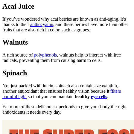
Acai Juice
If you’ve wondered why acai berries are known as anti-aging, it’s
thanks to their
anthocyanin
, and these berries have more than other
fruits that are also rich in color, such as grapes.
Walnuts
A rich source of
polyphenols
, walnuts help to interact with free
radicals, preventing them from causing harm to cells.
Spinach
Not just packed with lutein, spinach also contains zeaxanthin,
another antioxidant that ensures healthy vision because it
filters
harmful light
so that you can maintain
healthy
eye cells
.
Eat more of these delicious superfoods to give your body the right
antioxidants it needs every day.