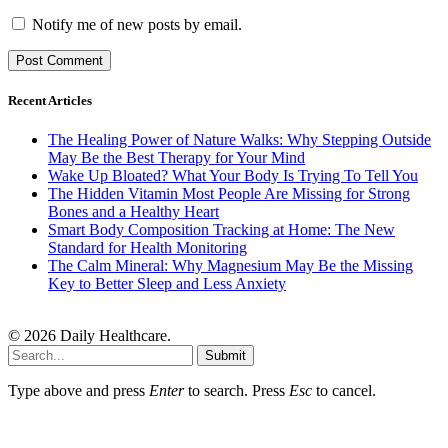
Notify me of new posts by email.
Recent Articles
The Healing Power of Nature Walks: Why Stepping Outside
May Be the Best Therapy for Your Mind
Wake Up Bloated? What Your Body Is Trying To Tell You
The Hidden Vitamin Most People Are Missing for Strong
Bones and a Healthy Heart
Smart Body Composition Tracking at Home: The New
Standard for Health Monitoring
The Calm Mineral: Why Magnesium May Be the Missing
Key to Better Sleep and Less Anxiety
© 2026 Daily Healthcare.
Submit
Type above and press
Enter
to search. Press
Esc
to cancel.