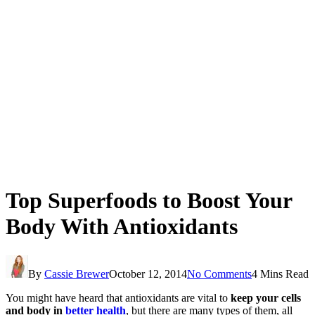
Top Superfoods to Boost Your
Body With Antioxidants
By
Cassie Brewer
October 12, 2014
No Comments
4 Mins Read
You might have heard that antioxidants are vital to
keep your cells
and body in
better health
, but there are many types of them, all