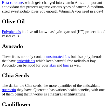
Beta-carotene
, which gets changed into vitamin A, is an important
antioxidant that protects against various types of cancer. A medium-
sized sweet potato gives you enough Vitamin A you need in a day!
Olive Oil
Polyphenols
in olive oil known as hydroxytrosol (HT) protect blood
vessel cells.
Avocado
These fruits not only contain
unsaturated fats
but also polyphenols
that have
antioxidants
which keep harmful free radicals at bay.
Avocado can be good for your
skin
and
hair
as well.
Chia Seeds
The darker the Chia seeds, the more quantities of the antioxidant
quercetin
they have. Quercetin has various health benefits, with one
of them being that it works as a
natural antihistamine
.
Cauliflower