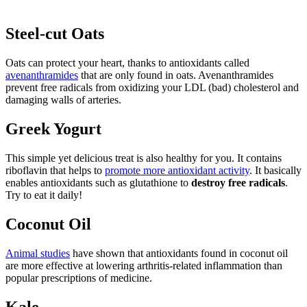
Steel-cut Oats
Oats can protect your heart, thanks to antioxidants called
avenanthramides
that are only found in oats. Avenanthramides
prevent free radicals from oxidizing your LDL (bad) cholesterol and
damaging walls of arteries.
Greek Yogurt
This simple yet delicious treat is also healthy for you. It contains
riboflavin that helps to
promote more antioxidant activity
. It basically
enables antioxidants such as glutathione to
destroy free radicals
.
Try to eat it daily!
Coconut Oil
Animal studies
have shown that antioxidants found in coconut oil
are more effective at lowering arthritis-related inflammation than
popular prescriptions of medicine.
Kale