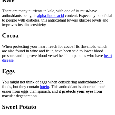
There are many nutrients in kale, with one of its must-have
antioxidants being its
alpha-lipoic acid
content. Especially beneficial
to people with diabetes, this antioxidant lowers glucose levels and
improves insulin sensitivity.
Cocoa
When protecting your heart, reach for cocoa! Its flavanols, which
are also found in wine and fruit, have been said to lower blood
pressure and improve blood vessel health in patients who have
heart
disease
.
Eggs
You might not think of eggs when considering antioxidant-rich
foods, but they contain
lutein
. This antioxidant is absorbed much
easier from eggs than spinach, and it
protects your eyes
from
macular degeneration.
Sweet Potato