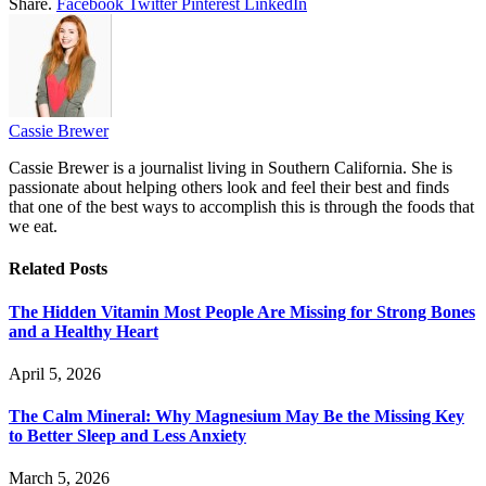
Share.
Facebook
Twitter
Pinterest
LinkedIn
Cassie Brewer
Cassie Brewer is a journalist living in Southern California. She is
passionate about helping others look and feel their best and finds
that one of the best ways to accomplish this is through the foods that
we eat.
Related
Posts
The Hidden Vitamin Most People Are Missing for Strong Bones
and a Healthy Heart
April 5, 2026
The Calm Mineral: Why Magnesium May Be the Missing Key
to Better Sleep and Less Anxiety
March 5, 2026