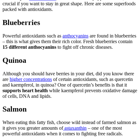
crucial if you want to stay in great shape. Here are some superfoods
packed with antioxidants.
Blueberries
Powerful antioxidants such as
anthocyanins
are found in blueberries
– this is what gives them their rich color. Fresh blueberries contain
15 different anthocyanins
to fight off chronic diseases.
Quinoa
Although you should have berries in your diet, did you know there
are
higher concentrations
of certain antioxidants, such as quercetin
and kaempferol, in quinoa? One of quercetin’s benefits is that it
supports heart health
while kaempferol prevents oxidative damage
of cells, DNA and lipids.
Salmon
When eating this fatty fish, choose wild instead of farmed salmon as
it gives you greater amounts of
astaxanthin
– one of the most
powerful antioxidants when it comes to fighting free radicals.