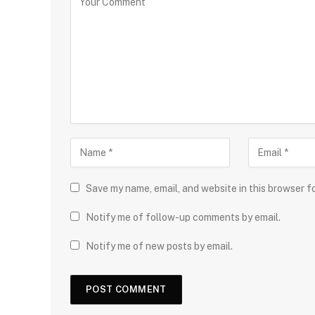
Save my name, email, and website in this browser f
Notify me of follow-up comments by email.
Notify me of new posts by email.