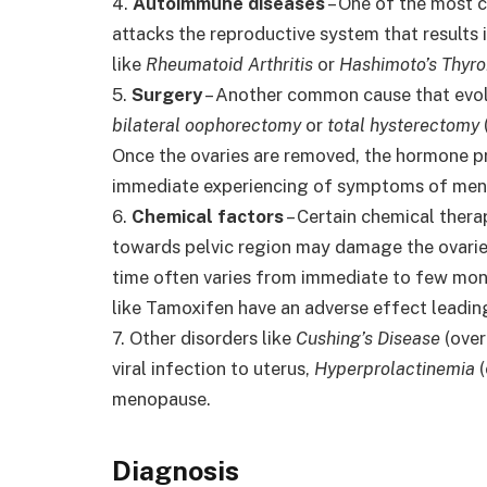
4.
Autoimmune diseases
– One of the most 
attacks the reproductive system that results
like
Rheumatoid Arthritis
or
Hashimoto’s Thyroi
5.
Surgery
– Another common cause that evolv
bilateral oophorectomy
or
total hysterectomy
Once the ovaries are removed, the hormone pr
immediate experiencing of symptoms of me
6.
Chemical factors
– Certain chemical thera
towards pelvic region may damage the ovarie
time often varies from immediate to few mont
like Tamoxifen have an adverse effect leadin
7. Other disorders like
Cushing’s Disease
(over
viral infection to uterus,
Hyperprolactinemia
(
menopause.
Diagnosis