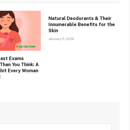
Natural Deodorants & Their
Innumerable Benefits for the
Skin
January 11, 2016
east Exams
Than You Think: A
abit Every Woman
t