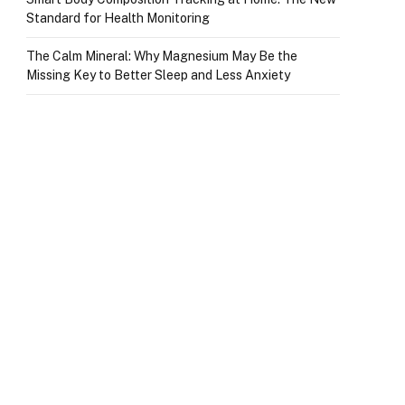
Standard for Health Monitoring
The Calm Mineral: Why Magnesium May Be the
Missing Key to Better Sleep and Less Anxiety