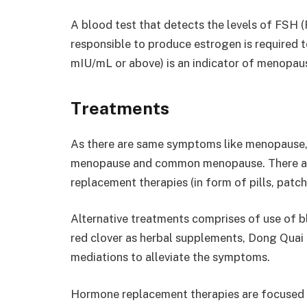
A blood test that detects the levels of FSH (
responsible to produce estrogen is required 
mIU/mL or above) is an indicator of menopau
Treatments
As there are same symptoms like menopause, 
menopause and common menopause. There are
replacement therapies (in form of pills, patch
Alternative treatments comprises of use of bl
red clover as herbal supplements, Dong Quai 
mediations to alleviate the symptoms.
Hormone replacement therapies are focused a