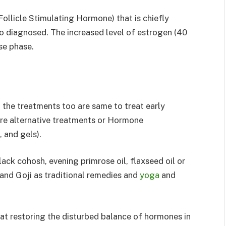
Follicle Stimulating Hormone) that is chiefly
to diagnosed. The increased level of estrogen (40
se phase.
the treatments too are same to treat early
 alternative treatments or Hormone
, and gels).
ack cohosh, evening primrose oil, flaxseed oil or
and Goji as traditional remedies and
yoga
and
t restoring the disturbed balance of hormones in