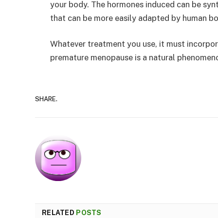
your body. The hormones induced can be synt
that can be more easily adapted by human bo
Whatever treatment you use, it must incorpor
premature menopause is a natural phenomenon
SHARE.
RELATED
POSTS