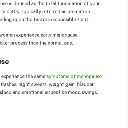
use is defined as the total termination of your
 mid 40s. Typically referred as premature
ding upon the factors responsible for it.
f women experience early menopause.
cker process than the normal one.
use
experience the same
symptoms of menopause
 flashes, night sweets, weight gain, bladder
f sleep and emotional issues like mood swings,