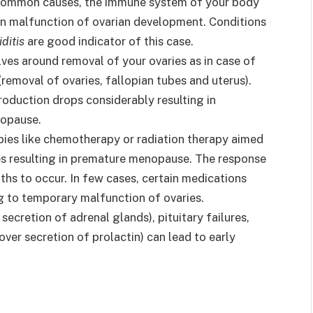
common causes, the immune system of your body
 in malfunction of ovarian development. Conditions
ditis
are good indicator of this case.
es around removal of your ovaries as in case of
(removal of ovaries, fallopian tubes and uterus).
oduction drops considerably resulting in
nopause.
pies like chemotherapy or radiation therapy aimed
s resulting in premature menopause. The response
hs to occur. In few cases, certain medications
g to temporary malfunction of ovaries.
 secretion of adrenal glands), pituitary failures,
over secretion of prolactin) can lead to early