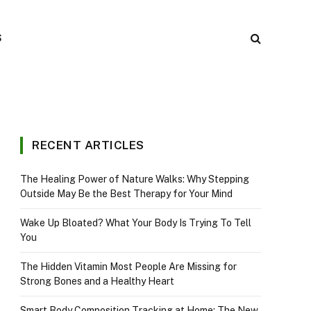
S
RECENT ARTICLES
The Healing Power of Nature Walks: Why Stepping
Outside May Be the Best Therapy for Your Mind
Wake Up Bloated? What Your Body Is Trying To Tell
You
The Hidden Vitamin Most People Are Missing for
Strong Bones and a Healthy Heart
Smart Body Composition Tracking at Home: The New