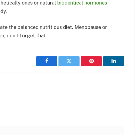
hetically ones or natural
biodentical hormones
dy.
ate the balanced nutritious diet. Menopause or
, don’t forget that.
Facebook
Twitter
Pinterest
LinkedIn