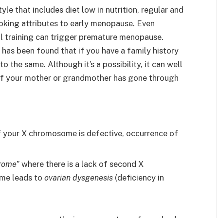
tyle that includes diet low in nutrition, regular and
oking attributes to early menopause. Even
al training can trigger premature menopause.
t has been found that if you have a family history
 the same. Although it’s a possibility, it can well
if your mother or grandmother has gone through
 of your X chromosome is defective, occurrence of
drome
” where there is a lack of second X
me leads to
ovarian dysgenesis
(deficiency in