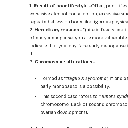
1.
Result of poor lifestyle
– Often, poor lifes
excessive alcohol consumption, excessive sm
repeated stress on body like rigorous physic
2.
Hereditary reasons
– Quite in few cases, i
of early menopause, you are more vulnerable to
indicate that you may face early menopause 
it.
3.
Chromosome alterations
–
Termed as “
fragile X syndrome
”, if one
early menopause is a possibility.
This second case refers to “
Tuner’s syn
chromosome. Lack of second chromoso
ovarian development).