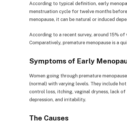
According to typical definition, early menopa
menstruation cycle for twelve months before
menopause, it can be natural or induced depen
According to a recent survey, around 15% o
Comparatively, premature menopause is a qui
Symptoms of Early Menopa
Women going through premature menopause 
(normal) with varying levels. They include hot
control loss, itching, vaginal dryness, lack o
depression, and irritability.
The Causes