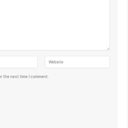
or the next time I comment.