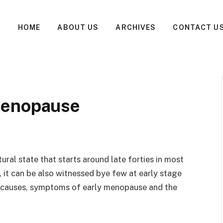
HOME
ABOUT US
ARCHIVES
CONTACT U
Menopause
ral state that starts around late forties in most
it can be also witnessed bye few at early stage
re, causes, symptoms of early menopause and the