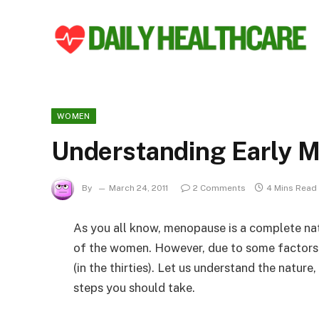
WOMEN
Understanding Early 
By
March 24, 2011
2 Comments
4 Mins Read
As you all know, menopause is a complete natu
of the women. However, due to some factors, 
(in the thirties). Let us understand the natu
steps you should take.