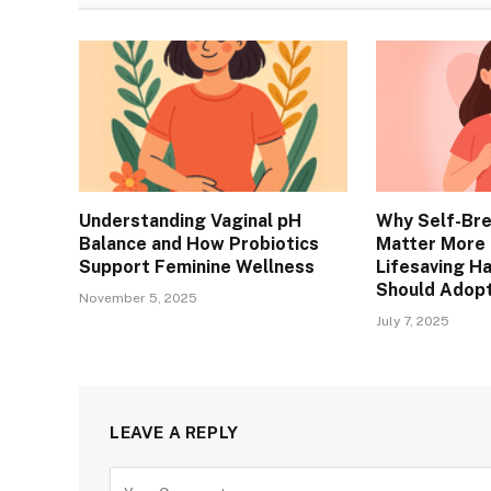
Understanding Vaginal pH
Why Self-Br
Balance and How Probiotics
Matter More 
Support Feminine Wellness
Lifesaving H
Should Adop
November 5, 2025
July 7, 2025
LEAVE A REPLY