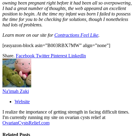
owning been pregnant right before it had been all so overpowering,
I had a great number of thoughts, the web appeared an excellent
position to begin. At the time my infant was born I failed to possess
the time for you to be checking for solutions, though I nonetheless
had lots of problems.
Learn more on our site for
Contractions Feel Like
.
[easyazon-block asin=”B003RBX7MW” align=”none”]
Share.
Facebook
Twitter
Pinterest
LinkedIn
Na'imah Zuki
Website
I realize the importance of getting strength in facing difficult times.
I'm currently running my site on ovarian cysts relief at
OvarianCystsRelief.com
Related
Posts