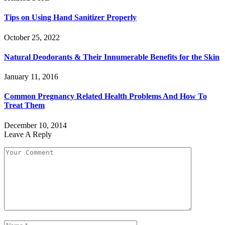
Tips on Using Hand Sanitizer Properly
October 25, 2022
Natural Deodorants & Their Innumerable Benefits for the Skin
January 11, 2016
Common Pregnancy Related Health Problems And How To
Treat Them
December 10, 2014
Leave A Reply