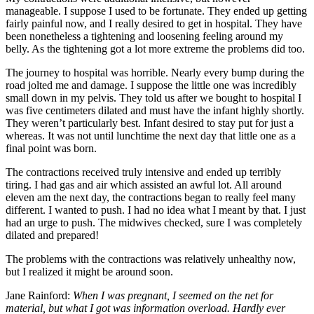
manageable. I suppose I used to be fortunate. They ended up getting
fairly painful now, and I really desired to get in hospital. They have
been nonetheless a tightening and loosening feeling around my
belly. As the tightening got a lot more extreme the problems did too.
The journey to hospital was horrible. Nearly every bump during the
road jolted me and damage. I suppose the little one was incredibly
small down in my pelvis. They told us after we bought to hospital I
was five centimeters dilated and must have the infant highly shortly.
They weren’t particularly best. Infant desired to stay put for just a
whereas. It was not until lunchtime the next day that little one as a
final point was born.
The contractions received truly intensive and ended up terribly
tiring. I had gas and air which assisted an awful lot. All around
eleven am the next day, the contractions began to really feel many
different. I wanted to push. I had no idea what I meant by that. I just
had an urge to push. The midwives checked, sure I was completely
dilated and prepared!
The problems with the contractions was relatively unhealthy now,
but I realized it might be around soon.
Jane Rainford:
When I was pregnant, I seemed on the net for
material, but what I got was information overload. Hardly ever