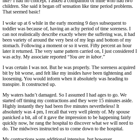
like? I had no concept. I asked a companion of mine who had two
children. She said it began off sensation like time period problems.
That seemed basic!
I woke up at 6 while in the early morning 9 days subsequent to
toddler was because of, having an achy period of time soreness. I
can not realistically describe exactly where the suffering was, it had
been variety of around the very best of my legs and bottom of my
stomach. Following a moment or so it went. Fifty percent an hour
later it returned. The very same pattern carried on, I just considered I
was achy. My associate reported “
You are in labor
.”
I was certain I was not. But he was properly. The soreness acquired
bit by bit worse, and felt like my insides have been tightening and
loosening. You would inform when it absolutely was heading to
transpire. It constructed up.
My waters hadn’t damaged. So I assumed I had ages to go. We
started off timing my contractions and they were 15 minutes aside.
Highly instantly they had been five minutes nevertheless! It
absolutely was 4 pm, I recall that very well plenty of. My spouse
panicked a bit, all of it gave the impression to be happening fairly
quickly now, he rang the hospital to discover what we will need to
do. The midwives instructed us to come down to the hospital.
My contractions were additional intensive, but however