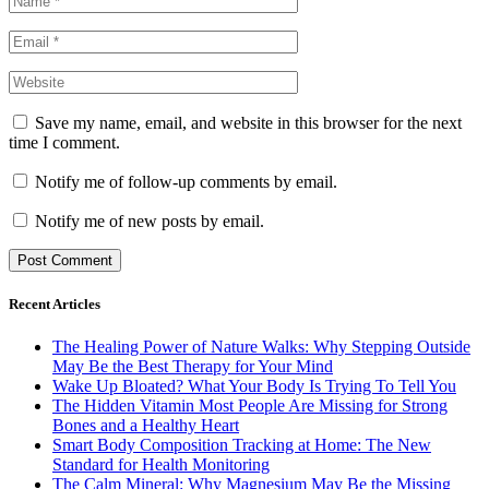
Save my name, email, and website in this browser for the next
time I comment.
Notify me of follow-up comments by email.
Notify me of new posts by email.
Recent Articles
The Healing Power of Nature Walks: Why Stepping Outside
May Be the Best Therapy for Your Mind
Wake Up Bloated? What Your Body Is Trying To Tell You
The Hidden Vitamin Most People Are Missing for Strong
Bones and a Healthy Heart
Smart Body Composition Tracking at Home: The New
Standard for Health Monitoring
The Calm Mineral: Why Magnesium May Be the Missing