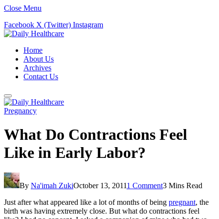
Close Menu
Facebook
X (Twitter)
Instagram
Home
About Us
Archives
Contact Us
Pregnancy
What Do Contractions Feel
Like in Early Labor?
By
Na'imah Zuki
October 13, 2011
1 Comment
3 Mins Read
Just after what appeared like a lot of months of being
pregnant
, the
birth was having extremely close. But what do contractions feel