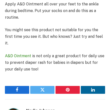
Apply A&D Ointment all over your feet to the ankle
during bedtime. Put your socks on and do this as a
routine.
You might see this product not suitable for you the
first time you see it. But who knows? Just try and feel
it.
A&D Ointment
is not only a great product for daily use
to prevent diaper rash for babies in diapers but for
your daily use too!
Facebook
Twitter
Pinterest
LinkedIn