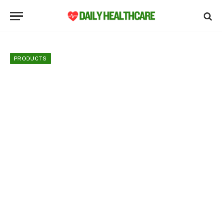
PRODUCTS