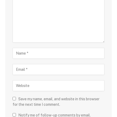
Save my name, email, and website in this browser
for the next time I comment.
Notify me of follow-up comments by email.