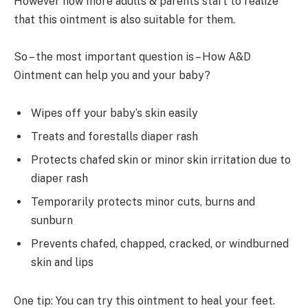
However now more adults & parents start to realize
that this ointment is also suitable for them.
So – the most important question is – How A&D
Ointment can help you and your baby?
Wipes off your baby’s skin easily
Treats and forestalls diaper rash
Protects chafed skin or minor skin irritation due to
diaper rash
Temporarily protects minor cuts, burns and
sunburn
Prevents chafed, chapped, cracked, or windburned
skin and lips
One tip: You can try this ointment to heal your feet.