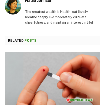
Nadia Johnson
The greatest wealth is Health - eat lightly,
breathe deeply, live moderately, cultivate
cheerfulness, and maintain an interest in life!
RELATED
POSTS