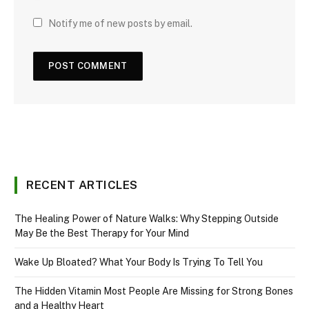
Notify me of new posts by email.
RECENT ARTICLES
The Healing Power of Nature Walks: Why Stepping Outside
May Be the Best Therapy for Your Mind
Wake Up Bloated? What Your Body Is Trying To Tell You
The Hidden Vitamin Most People Are Missing for Strong Bones
and a Healthy Heart