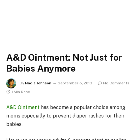
A&D Ointment: Not Just for
Babies Anymore
By
Nadia Johnson
September 5, 2013
No Comments
1 Min Read
A&D Ointment
has become a popular choice among
moms especially to prevent diaper rashes for their
babies.