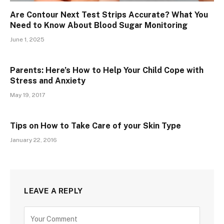
Are Contour Next Test Strips Accurate? What You
Need to Know About Blood Sugar Monitoring
June 1, 2025
Parents: Here’s How to Help Your Child Cope with
Stress and Anxiety
May 19, 2017
Tips on How to Take Care of your Skin Type
January 22, 2016
LEAVE A REPLY