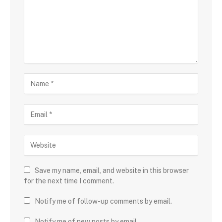
Save my name, email, and website in this browser
for the next time I comment.
Notify me of follow-up comments by email.
Notify me of new posts by email.