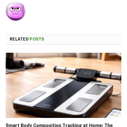
RELATED
POSTS
Smart Body Composition Tracking at Home: The