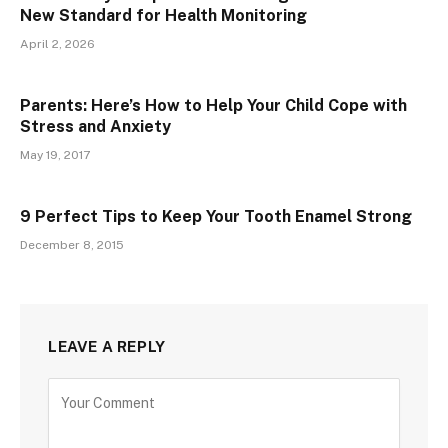
New Standard for Health Monitoring
April 2, 2026
Parents: Here’s How to Help Your Child Cope with
Stress and Anxiety
May 19, 2017
9 Perfect Tips to Keep Your Tooth Enamel Strong
December 8, 2015
LEAVE A REPLY