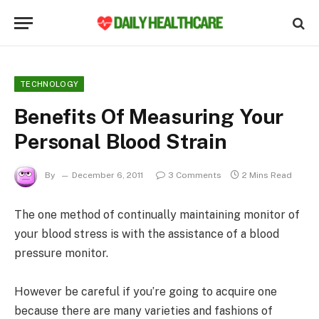
TECHNOLOGY
Benefits Of Measuring Your
Personal Blood Strain
By
December 6, 2011
3 Comments
2 Mins Read
The one method of continually maintaining monitor of
your blood stress is with the assistance of a blood
pressure monitor.
However be careful if you’re going to acquire one
because there are many varieties and fashions of