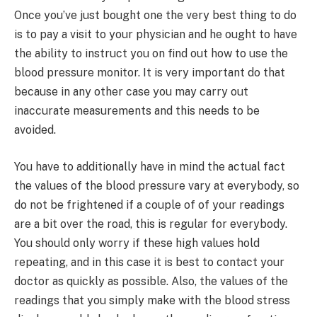
Once you’ve just bought one the very best thing to do
is to pay a visit to your physician and he ought to have
the ability to instruct you on find out how to use the
blood pressure monitor. It is very important do that
because in any other case you may carry out
inaccurate measurements and this needs to be
avoided.
You have to additionally have in mind the actual fact
the values of the blood pressure vary at everybody, so
do not be frightened if a couple of of your readings
are a bit over the road, this is regular for everybody.
You should only worry if these high values hold
repeating, and in this case it is best to contact your
doctor as quickly as possible. Also, the values of the
readings that you simply make with the blood stress