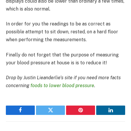
displays could also be lower than ordinary a few times,
which is also normal.
In order for you the readings to be as correct as
possible attempt to sit down, rested, on a hard floor
when performing the measurements.
Finally do not forget that the purpose of measuring
your blood pressure at house is is to reduce it!
Drop by Justin Lieanderlie’s site if you need more facts
concerning
foods to lower blood pressure
.
Facebook
Twitter
Pinterest
LinkedIn