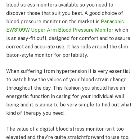
blood stress monitors available so you need to
discover those that suit you best. A good choice of
blood pressure monitor on the market is
Panasonic
EW3109W Upper Arm Blood Pressure Monitor
which
is an easy-fit cuff, designed for comfort and to assure
correct and accurate use. It has rolls around the slim
baton-style monitor for portability.
When suffering from hypertension it is very essential
to watch how the values of your blood strain change
throughout the day. This fashion you should have an
energetic function in caring for your individual well
being and it is going to be very simple to find out what
kind of therapy you need.
The value of a digital blood stress monitor isn’t too
elevated and they’re quite straightforward to use too.