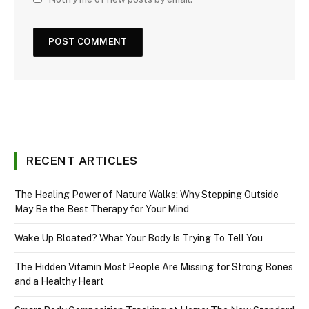
RECENT ARTICLES
The Healing Power of Nature Walks: Why Stepping Outside
May Be the Best Therapy for Your Mind
Wake Up Bloated? What Your Body Is Trying To Tell You
The Hidden Vitamin Most People Are Missing for Strong Bones
and a Healthy Heart