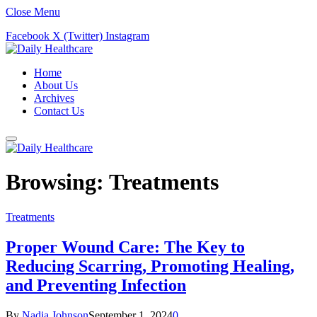
Close Menu
Facebook
X (Twitter)
Instagram
Home
About Us
Archives
Contact Us
Browsing:
Treatments
Treatments
Proper Wound Care: The Key to
Reducing Scarring, Promoting Healing,
and Preventing Infection
By
Nadia Johnson
September 1, 2024
0