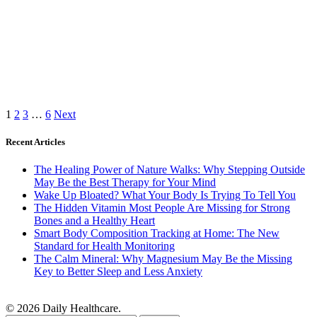
1
2
3
…
6
Next
Recent Articles
The Healing Power of Nature Walks: Why Stepping Outside
May Be the Best Therapy for Your Mind
Wake Up Bloated? What Your Body Is Trying To Tell You
The Hidden Vitamin Most People Are Missing for Strong
Bones and a Healthy Heart
Smart Body Composition Tracking at Home: The New
Standard for Health Monitoring
The Calm Mineral: Why Magnesium May Be the Missing
Key to Better Sleep and Less Anxiety
© 2026 Daily Healthcare.