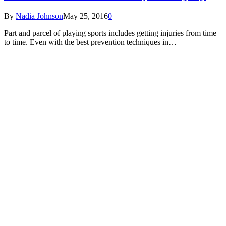
By
Nadia Johnson
May 25, 2016
0
Part and parcel of playing sports includes getting injuries from time
to time. Even with the best prevention techniques in…