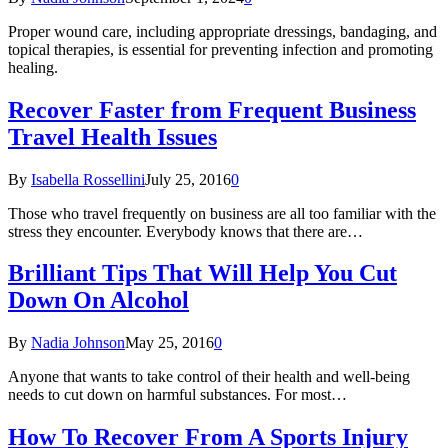
Proper wound care, including appropriate dressings, bandaging, and
topical therapies, is essential for preventing infection and promoting
healing.
Recover Faster from Frequent Business
Travel Health Issues
By
Isabella Rossellini
July 25, 2016
0
Those who travel frequently on business are all too familiar with the
stress they encounter. Everybody knows that there are…
Brilliant Tips That Will Help You Cut
Down On Alcohol
By
Nadia Johnson
May 25, 2016
0
Anyone that wants to take control of their health and well-being
needs to cut down on harmful substances. For most…
How To Recover From A Sports Injury