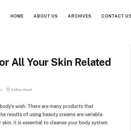
HOME
ABOUT US
ARCHIVES
CONTACT U
or All Your Skin Related
ts
3 Mins Read
ybody’s wish. There are many products that
he results of using beauty creams are variable.
skin, it is essential to cleanse your body system