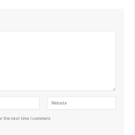
or the next time I comment.