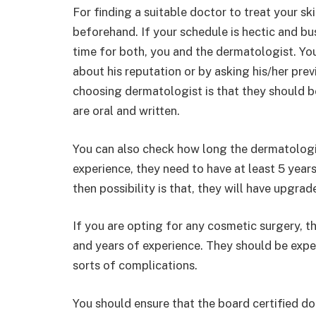
For finding a suitable doctor to treat your s
beforehand. If your schedule is hectic and bus
time for both, you and the dermatologist. You
about his reputation or by asking his/her previ
choosing dermatologist is that they should be
are oral and written.
You can also check how long the dermatologis
experience, they need to have at least 5 year
then possibility is that, they will have upgrad
If you are opting for any cosmetic surgery, th
and years of experience. They should be expert
sorts of complications.
You should ensure that the board certified d