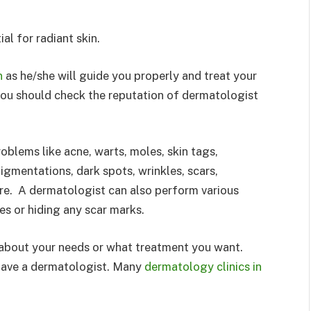
al for radiant skin.
n
as he/she will guide you properly and treat your
 you should check the reputation of dermatologist
blems like acne, warts, moles, skin tags,
 pigmentations, dark spots, wrinkles, scars,
re. A dermatologist can also perform various
es or hiding any scar marks.
r about your needs or what treatment you want.
t have a dermatologist. Many
dermatology clinics in