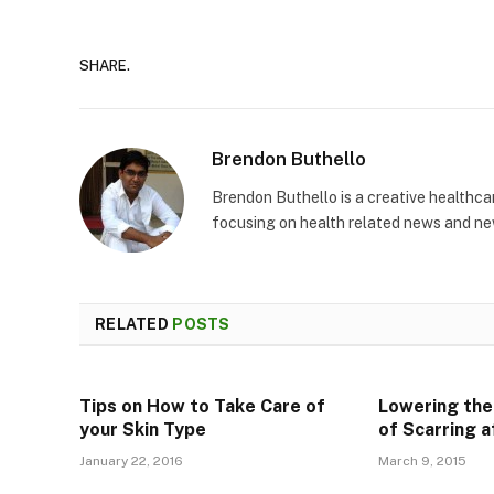
SHARE.
Brendon Buthello
Brendon Buthello is a creative healthca
focusing on health related news and new 
RELATED
POSTS
Tips on How to Take Care of
Lowering the
your Skin Type
of Scarring 
January 22, 2016
March 9, 2015