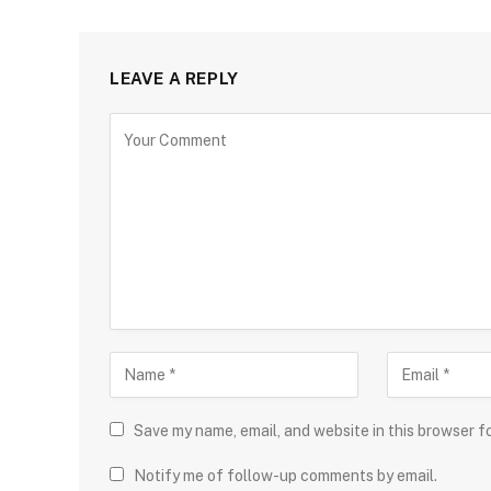
LEAVE A REPLY
Save my name, email, and website in this browser f
Notify me of follow-up comments by email.