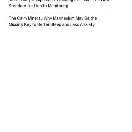
Standard for Health Monitoring
The Calm Mineral: Why Magnesium May Be the
Missing Key to Better Sleep and Less Anxiety