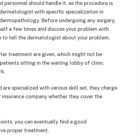
ed personnel should handle it, as the procedure is
dermatologist with specific specialization in
 dermopathology. Before undergoing any surgery,
rself a few times and discuss your problem with
ee to tell the dermatologist about your problem.
fter treatment are given, which might not be
atients sitting in the waiting lobby of clinic
rk.
are specialized with various skill set, they charge
our insurance company whether they cover the
ints, you can eventually find a good
ive proper treatment.