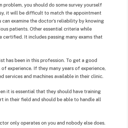
kin problem, you should do some survey yourself
y, it will be difficult to match the appointment
 can examine the doctor’s reliability by knowing
ous patients. Other essential criteria while
 certified. It includes passing many exams that
t has been in this profession. To get a good
s of experience. If they many years of experience,
ed services and machines available in their clinic.
en it is essential that they should have training
 in their field and should be able to handle all
octor only operates on you and nobody else does.