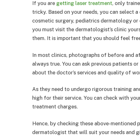
If you are
getting laser treatment
, only train
tricky. Based on your needs, you can select a 
cosmetic surgery, pediatrics dermatology or
you must visit the dermatologist’s clinic you
them. It is important that you should feel fr
In most clinics, photographs of before and a
always true. You can ask previous patients or p
about the doctor’s services and quality of wo
As they need to undergo rigorous training and 
high for their service. You can check with y
treatment charges.
Hence, by checking these above-mentioned po
dermatologist that will suit your needs and g