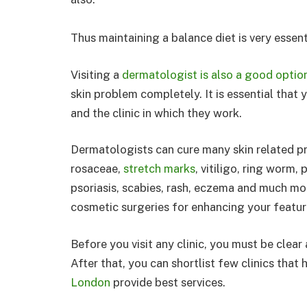
Thus maintaining a balance diet is very essenti
Visiting a
dermatologist is also a good optio
skin problem completely. It is essential that
and the clinic in which they work.
Dermatologists can cure many skin related pro
rosaceae,
stretch marks
, vitiligo, ring worm,
psoriasis, scabies, rash, eczema and much mo
cosmetic surgeries for enhancing your featur
Before you visit any clinic, you must be clea
After that, you can shortlist few clinics tha
London
provide best services.