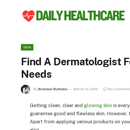
SKIN
Find A Dermatologist F
Needs
By
Brendon Buthello
March 10, 2015
No Commen
Getting clean, clear and
glowing skin
is ever
guarantee good and flawless skin. However, t
Apart from applying various products on your 
also.