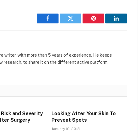
Facebook
Twitter
Pinterest
LinkedIn
re writer, with more than 5 years of experience. He keeps
research, to share it on the different active platform.
 Risk and Severity
Looking After Your Skin To
after Surgery
Prevent Spots
January 19, 2015