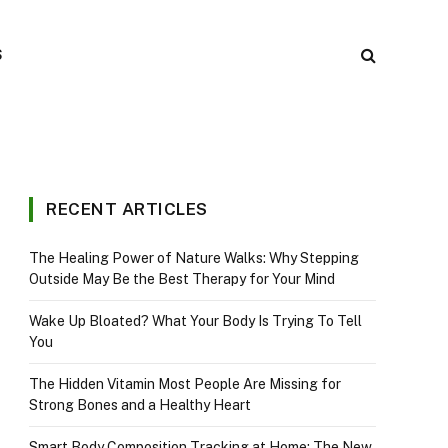
S
RECENT ARTICLES
The Healing Power of Nature Walks: Why Stepping
Outside May Be the Best Therapy for Your Mind
Wake Up Bloated? What Your Body Is Trying To Tell
You
The Hidden Vitamin Most People Are Missing for
Strong Bones and a Healthy Heart
Smart Body Composition Tracking at Home: The New