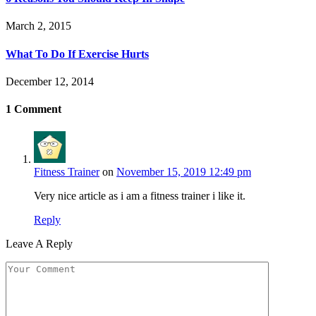
March 2, 2015
What To Do If Exercise Hurts
December 12, 2014
1
Comment
Fitness Trainer
on
November 15, 2019 12:49 pm
Very nice article as i am a fitness trainer i like it.
Reply
Leave A Reply