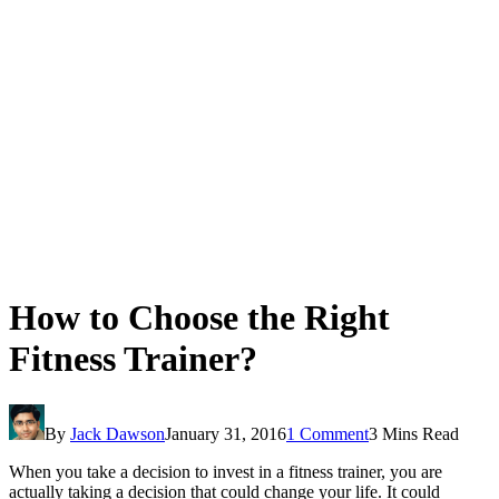
How to Choose the Right
Fitness Trainer?
By
Jack Dawson
January 31, 2016
1 Comment
3 Mins Read
When you take a decision to invest in a fitness trainer, you are
actually taking a decision that could change your life. It could