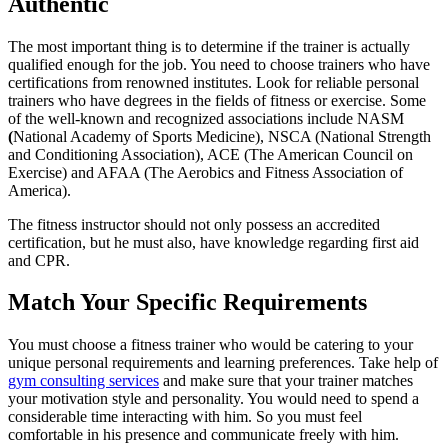
Authentic
The most important thing is to determine if the trainer is actually
qualified enough for the job. You need to choose trainers who have
certifications from renowned institutes. Look for reliable personal
trainers who have degrees in the fields of fitness or exercise. Some
of the well-known and recognized associations include NASM
(
National Academy of Sports Medicine), NSCA (National Strength
and Conditioning Association), ACE (The American Council on
Exercise) and AFAA (The Aerobics and Fitness Association of
America).
The fitness instructor should not only possess an accredited
certification, but he must also, have knowledge regarding first aid
and CPR.
Match Your Specific Requirements
You must choose a fitness trainer who would be catering to your
unique personal requirements and learning preferences. Take help of
gym consulting services
and make sure that your trainer matches
your motivation style and personality. You would need to spend a
considerable time interacting with him. So you must feel
comfortable in his presence and communicate freely with him.