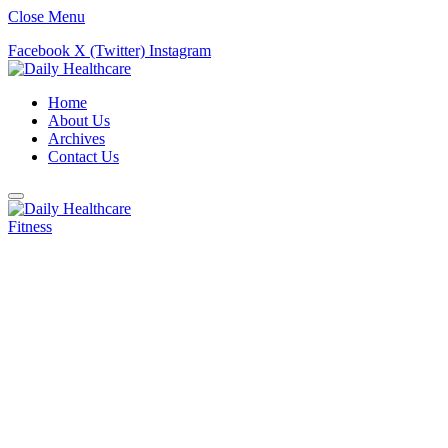
Close Menu
Facebook
X (Twitter)
Instagram
Home
About Us
Archives
Contact Us
Fitness