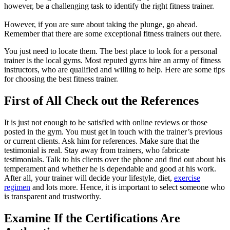
however, be a challenging task to identify the right fitness trainer.
However, if you are sure about taking the plunge, go ahead.
Remember that there are some exceptional fitness trainers out there.
You just need to locate them. The best place to look for a personal
trainer is the local gyms. Most reputed gyms hire an army of fitness
instructors, who are qualified and willing to help. Here are some tips
for choosing the best fitness trainer.
First of All Check out the References
It is just not enough to be satisfied with online reviews or those
posted in the gym. You must get in touch with the trainer’s previous
or current clients. Ask him for references. Make sure that the
testimonial is real. Stay away from trainers, who fabricate
testimonials. Talk to his clients over the phone and find out about his
temperament and whether he is dependable and good at his work.
After all, your trainer will decide your lifestyle, diet,
exercise
regimen
and lots more. Hence, it is important to select someone who
is transparent and trustworthy.
Examine If the Certifications Are