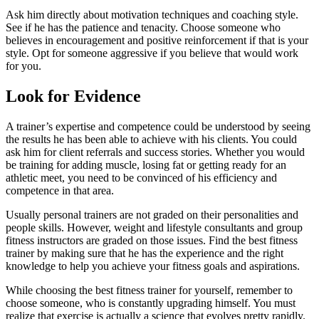
Ask him directly about motivation techniques and coaching style.
See if he has the patience and tenacity. Choose someone who
believes in encouragement and positive reinforcement if that is your
style. Opt for someone aggressive if you believe that would work
for you.
Look for
Evidence
A trainer’s expertise and competence could be understood by seeing
the results he has been able to achieve with his clients. You could
ask him for client referrals and success stories. Whether you would
be training for adding muscle, losing fat or getting ready for an
athletic meet, you need to be convinced of his efficiency and
competence in that area.
Usually personal trainers are not graded on their personalities and
people skills. However, weight and lifestyle consultants and group
fitness instructors are graded on those issues. Find the best fitness
trainer by making sure that he has the experience and the right
knowledge to help you achieve your fitness goals and aspirations.
While choosing the best fitness trainer for yourself, remember to
choose someone, who is constantly upgrading himself. You must
realize that exercise is actually a science that evolves pretty rapidly.