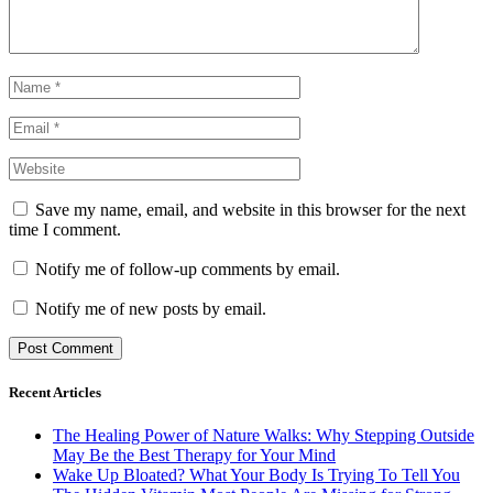
Save my name, email, and website in this browser for the next
time I comment.
Notify me of follow-up comments by email.
Notify me of new posts by email.
Recent Articles
The Healing Power of Nature Walks: Why Stepping Outside
May Be the Best Therapy for Your Mind
Wake Up Bloated? What Your Body Is Trying To Tell You