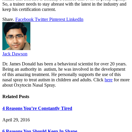
So, a trainer needs to stay abreast with the latest in the industry and
keep his certification current.
Share.
Facebook
Twitter
Pinterest
LinkedIn
Jack Dawson
Dr. James Donald has been a behavioral scientist for over 20 years.
Being an authority in autism, he was involved in the development
of this amazing treatment. He personally supports the use of this
nasal spray to treat autism in children and adults. Click
here
for more
about Oxytocin Nasal Spray.
Related
Posts
4 Reasons You’re Constantly Tired
April 29, 2016
6 Reasons You Should Keep In Shape