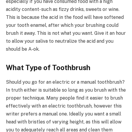
especially if you have consumed food with a high
acidity content- such as fizzy drinks, sweets or wine.
This is because the acid in the food will have softened
your tooth enamel, after which your brushing could
brush it away. This is not what you want. Give it an hour
to allow your saliva to neutralize the acid and you
should be A-ok.
What Type of Toothbrush
Should you go for an electric or a manual toothbrush?
In truth either is suitable so long as you brush with the
proper technique. Many people find it easier to brush
effectively with an electric toothbrush, however this
writer prefers a manual one. Ideally you want a small
head with bristles of varying height, as this will allow
you to adequately reach all areas and clean them