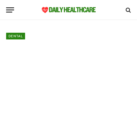
DENTAL