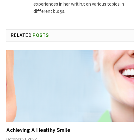
experiences in her writing on various topics in
different blogs.
RELATED
POSTS
Achieving A Healthy Smile
October 21, 2022