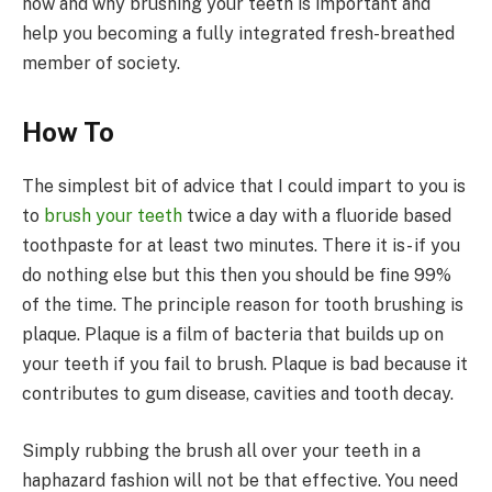
how and why brushing your teeth is important and
help you becoming a fully integrated fresh-breathed
member of society.
How To
The simplest bit of advice that I could impart to you is
to
brush your teeth
twice a day with a fluoride based
toothpaste for at least two minutes. There it is- if you
do nothing else but this then you should be fine 99%
of the time. The principle reason for tooth brushing is
plaque. Plaque is a film of bacteria that builds up on
your teeth if you fail to brush. Plaque is bad because it
contributes to gum disease, cavities and tooth decay.
Simply rubbing the brush all over your teeth in a
haphazard fashion will not be that effective. You need