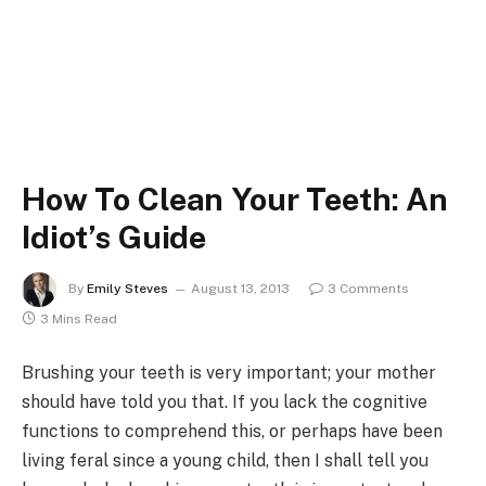
How To Clean Your Teeth: An
Idiot’s Guide
By
Emily Steves
August 13, 2013
3 Comments
3 Mins Read
Brushing your teeth is very important; your mother
should have told you that. If you lack the cognitive
functions to comprehend this, or perhaps have been
living feral since a young child, then I shall tell you