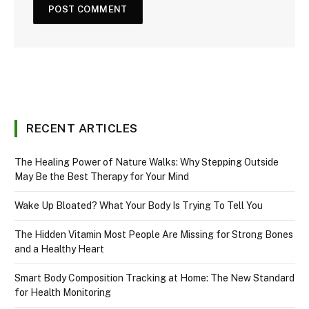
RECENT ARTICLES
The Healing Power of Nature Walks: Why Stepping Outside
May Be the Best Therapy for Your Mind
Wake Up Bloated? What Your Body Is Trying To Tell You
The Hidden Vitamin Most People Are Missing for Strong Bones
and a Healthy Heart
Smart Body Composition Tracking at Home: The New Standard
for Health Monitoring