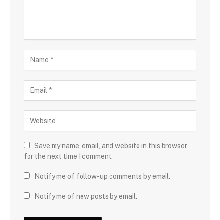
Save my name, email, and website in this browser
for the next time I comment.
Notify me of follow-up comments by email.
Notify me of new posts by email.