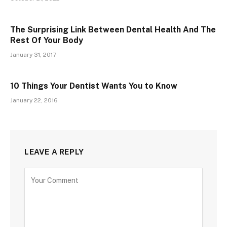
The Surprising Link Between Dental Health And The
Rest Of Your Body
January 31, 2017
10 Things Your Dentist Wants You to Know
January 22, 2016
LEAVE A REPLY