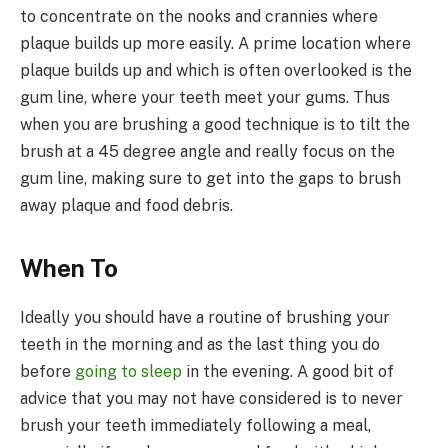
to concentrate on the nooks and crannies where
plaque builds up more easily. A prime location where
plaque builds up and which is often overlooked is the
gum line, where your teeth meet your gums. Thus
when you are brushing a good technique is to tilt the
brush at a 45 degree angle and really focus on the
gum line, making sure to get into the gaps to brush
away plaque and food debris.
When To
Ideally you should have a routine of brushing your
teeth in the morning and as the last thing you do
before
going to sleep
in the evening. A good bit of
advice that you may not have considered is to never
brush your teeth immediately following a meal,