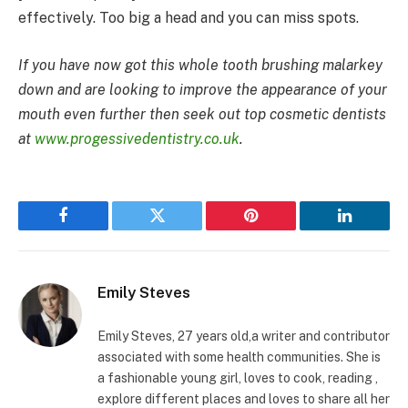
effectively. Too big a head and you can miss spots.
If you have now got this whole tooth brushing malarkey
down and are looking to improve the appearance of your
mouth even further then seek out top cosmetic dentists
at
www.progessivedentistry.co.uk
.
Facebook
Twitter
Pinterest
LinkedIn
Emily Steves
Emily Steves, 27 years old,a writer and contributor
associated with some health communities. She is
a fashionable young girl, loves to cook, reading ,
explore different places and loves to share all her