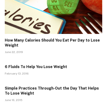
How Many Calories Should You Eat Per Day to Lose
Weight
June 22, 2019
6 Fluids To Help You Lose Weight
February 13, 2016
Simple Practices Through-Out the Day That Helps
To Lose Weight
June 16, 2015