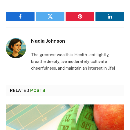
Facebook
Twitter
Pinterest
LinkedIn
Nadia Johnson
The greatest wealth is Health - eat lightly,
breathe deeply, live moderately, cultivate
cheerfulness, and maintain an interest in life!
RELATED
POSTS