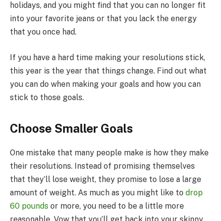
holidays, and you might find that you can no longer fit
into your favorite jeans or that you lack the energy
that you once had.
If you have a hard time making your resolutions stick,
this year is the year that things change. Find out what
you can do when making your goals and how you can
stick to those goals.
Choose Smaller Goals
One mistake that many people make is how they make
their resolutions. Instead of promising themselves
that they’ll lose weight, they promise to lose a large
amount of weight. As much as you might like to
drop
60 pounds
or more, you need to be a little more
reasonable. Vow that you’ll get back into your skinny