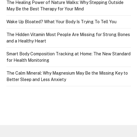
The Healing Power of Nature Walks: Why Stepping Outside
May Be the Best Therapy for Your Mind
Wake Up Bloated? What Your Body Is Trying To Tell You
The Hidden Vitamin Most People Are Missing for Strong Bones
and a Healthy Heart
Smart Body Composition Tracking at Home: The New Standard
for Health Monitoring
The Calm Mineral: Why Magnesium May Be the Missing Key to
Better Sleep and Less Anxiety