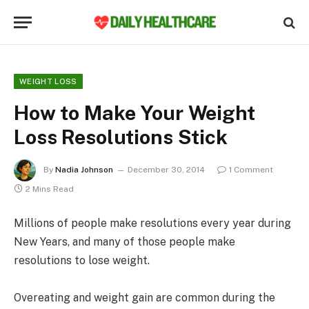
WEIGHT LOSS
How to Make Your Weight
Loss Resolutions Stick
By
Nadia Johnson
December 30, 2014
1 Comment
2 Mins Read
Millions of people make resolutions every year during
New Years, and many of those people make
resolutions to lose weight.
Overeating and weight gain are common during the