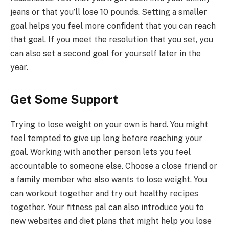
jeans or that you’ll lose 10 pounds. Setting a smaller
goal helps you feel more confident that you can reach
that goal. If you meet the resolution that you set, you
can also set a second goal for yourself later in the
year.
Get Some Support
Trying to lose weight on your own is hard. You might
feel tempted to give up long before reaching your
goal. Working with another person lets you feel
accountable to someone else. Choose a close friend or
a family member who also wants to lose weight. You
can workout together and try out healthy recipes
together. Your fitness pal can also introduce you to
new websites and diet plans that might help you lose