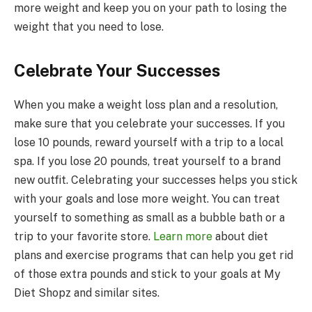
more weight and keep you on your path to losing the
weight that you need to lose.
Celebrate Your Successes
When you make a weight loss plan and a resolution,
make sure that you celebrate your successes. If you
lose 10 pounds, reward yourself with a trip to a local
spa. If you lose 20 pounds, treat yourself to a brand
new outfit. Celebrating your successes helps you stick
with your goals and lose more weight. You can treat
yourself to something as small as a bubble bath or a
trip to your favorite store.
Learn more
about diet
plans and exercise programs that can help you get rid
of those extra pounds and stick to your goals at My
Diet Shopz and similar sites.