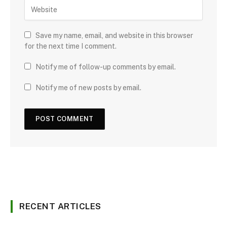
Save my name, email, and website in this browser
for the next time I comment.
Notify me of follow-up comments by email.
Notify me of new posts by email.
RECENT ARTICLES