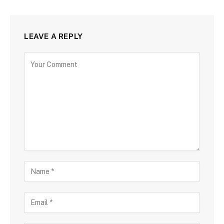
LEAVE A REPLY