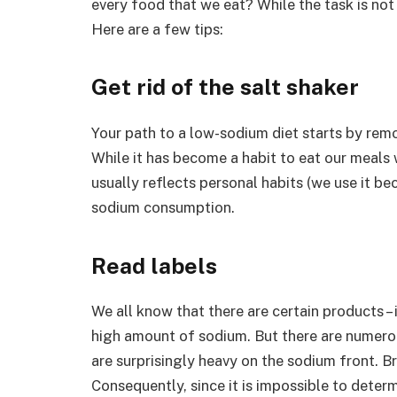
every food that we eat? While the task is not 
Here are a few tips:
Get rid of the salt shaker
Your path to a low-sodium diet starts by remo
While it has become a habit to eat our meals w
usually reflects personal habits (we use it bec
sodium consumption.
Read labels
We all know that there are certain products – 
high amount of sodium. But there are numerou
are surprisingly heavy on the sodium front. Br
Consequently, since it is impossible to deter