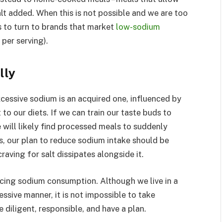
lt added. When this is not possible and we are too
is to turn to brands that market
low-sodium
 per serving).
lly
excessive sodium is an acquired one, influenced by
to our diets. If we can train our taste buds to
e will likely find processed meals to suddenly
s, our plan to reduce sodium intake should be
aving for salt dissipates alongside it.
ucing sodium consumption. Although we live in a
ssive manner, it is not impossible to take
 diligent, responsible, and have a plan.