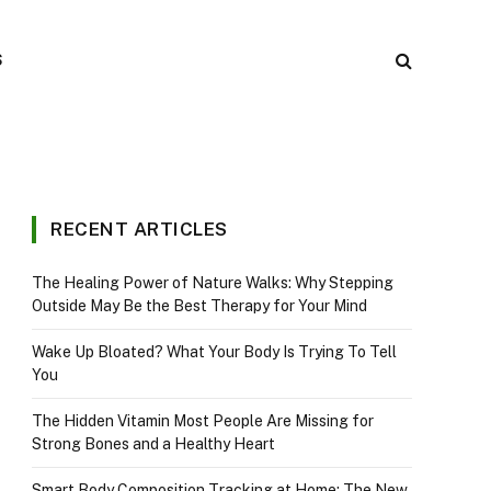
S
RECENT ARTICLES
The Healing Power of Nature Walks: Why Stepping
Outside May Be the Best Therapy for Your Mind
Wake Up Bloated? What Your Body Is Trying To Tell
You
The Hidden Vitamin Most People Are Missing for
Strong Bones and a Healthy Heart
Smart Body Composition Tracking at Home: The New