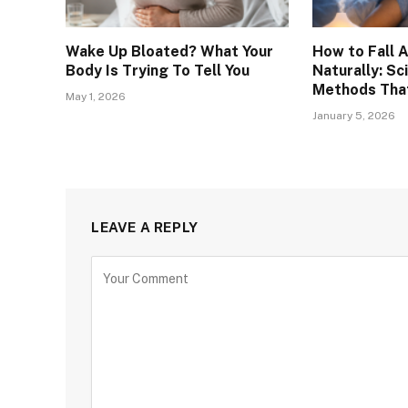
Wake Up Bloated? What Your
How to Fall 
Body Is Trying To Tell You
Naturally: S
Methods That
May 1, 2026
January 5, 2026
LEAVE A REPLY