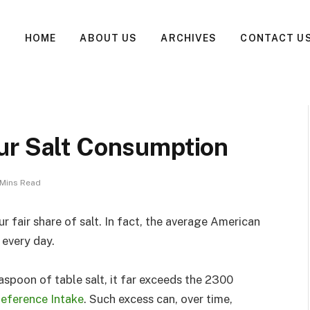
HOME
ABOUT US
ARCHIVES
CONTACT U
ur Salt Consumption
 Mins Read
ur fair share of salt. In fact, the average American
every day.
spoon of table salt, it far exceeds the 2300
Reference Intake
. Such excess can, over time,