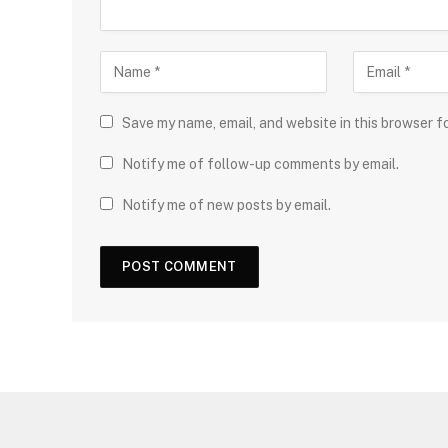
Save my name, email, and website in this browser f
Notify me of follow-up comments by email.
Notify me of new posts by email.