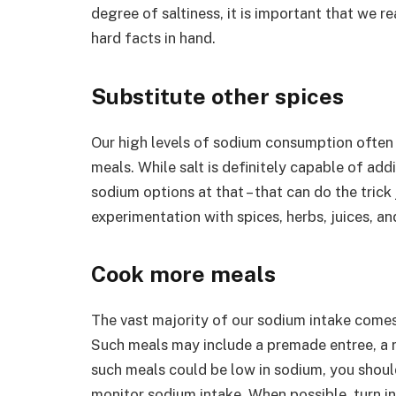
degree of saltiness, it is important that we re
hard facts in hand.
Substitute other spices
Our high levels of sodium consumption often d
meals. While salt is definitely capable of addi
sodium options at that – that can do the trick 
experimentation with spices, herbs, juices, an
Cook more meals
The vast majority of our sodium intake come
Such meals may include a premade entree, a 
such meals could be low in sodium, you should
monitor sodium intake. When possible, turn 