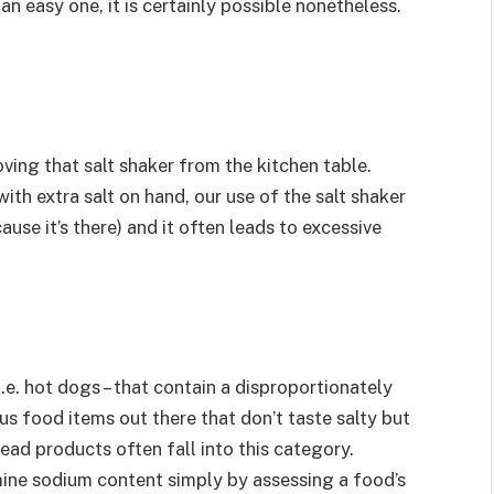
an easy one, it is certainly possible nonetheless.
ving that salt shaker from the kitchen table.
ith extra salt on hand, our use of the salt shaker
ause it’s there) and it often leads to excessive
i.e. hot dogs – that contain a disproportionately
s food items out there that don’t taste salty but
ead products often fall into this category.
mine sodium content simply by assessing a food’s