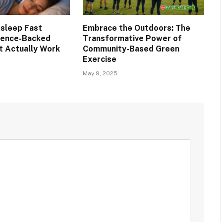
Asleep Fast
Embrace the Outdoors: The
cience-Backed
Transformative Power of
 Actually Work
Community-Based Green
Exercise
May 9, 2025