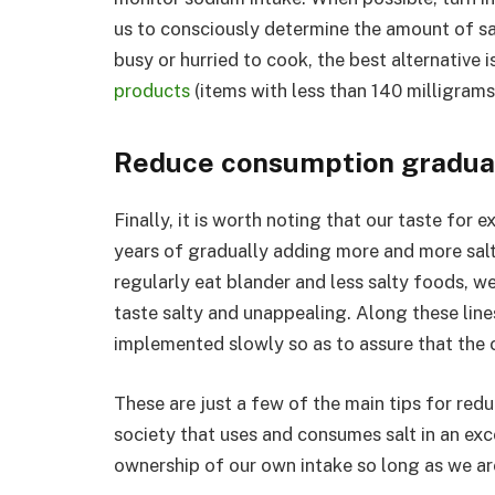
us to consciously determine the amount of sa
busy or hurried to cook, the best alternative 
products
(items with less than 140 milligrams
Reduce consumption gradua
Finally, it is worth noting that our taste for 
years of gradually adding more and more salt 
regularly eat blander and less salty foods, w
taste salty and unappealing. Along these line
implemented slowly so as to assure that the cr
These are just a few of the main tips for red
society that uses and consumes salt in an exce
ownership of our own intake so long as we are