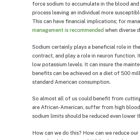
force sodium to accumulate in the blood and 
process leaving an individual more susceptible
This can have financial implications; for man
management is recommended
when diverse di
Sodium certainly plays a beneficial role in th
contract, and play a role in neuron function.
low potassium levels. It can insure the mainte
benefits can be achieved on a diet of 500 mi
standard American consumption.
So almost all of us could benefit from cutti
are African-American, suffer from high blood 
sodium limits should be reduced even lower t
How can we do this? How can we reduce our c