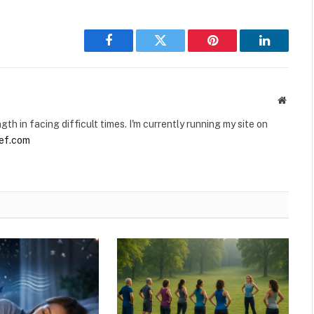
Facebook
Twitter
Pinterest
LinkedIn
Websit
gth in facing difficult times. I'm currently running my site on
ief.com