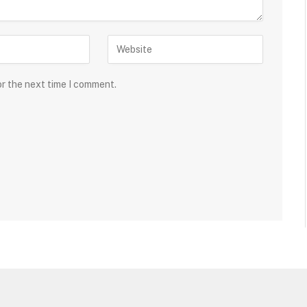
or the next time I comment.