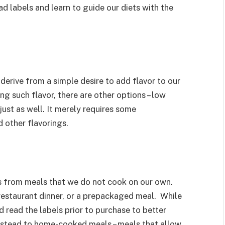
ad labels and learn to guide our diets with the
erive from a simple desire to add flavor to our
ng such flavor, there are other options – low
just as well. It merely requires some
d other flavorings.
s from meals that we do not cook on our own.
restaurant dinner, or a prepackaged meal. While
 read the labels prior to purchase to better
instead to home-cooked meals – meals that allow