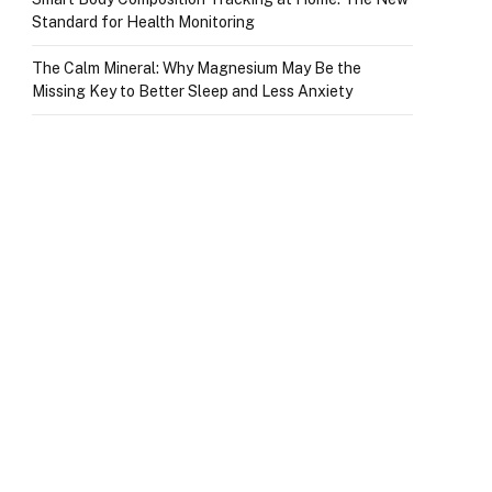
Standard for Health Monitoring
The Calm Mineral: Why Magnesium May Be the
Missing Key to Better Sleep and Less Anxiety