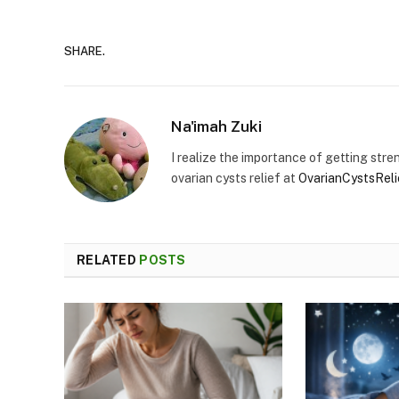
SHARE.
Na'imah Zuki
I realize the importance of getting stren
ovarian cysts relief at
OvarianCystsRel
RELATED
POSTS