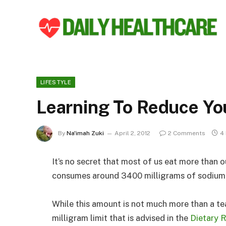
LIFESTYLE
Learning To Reduce Yo
By
Na'imah Zuki
April 2, 2012
2 Comments
4
It’s no secret that most of us eat more than o
consumes around 3400 milligrams of sodium 
While this amount is not much more than a tea
milligram limit that is advised in the
Dietary 