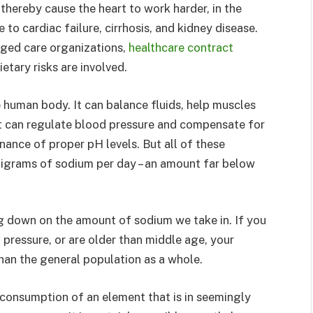
thereby cause the heart to work harder, in the
 to cardiac failure, cirrhosis, and kidney disease.
aged care organizations,
healthcare contract
etary risks are involved.
e human body. It can balance fluids, help muscles
 It can regulate blood pressure and compensate for
nance of proper pH levels. But all of these
lligrams of sodium per day – an amount far below
ng down on the amount of sodium we take in. If you
pressure, or are older than middle age, your
han the general population as a whole.
onsumption of an element that is in seemingly