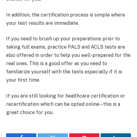
In addition, the certification process is simple where
your test results are immediate.
If you need to brush up your preparations prior to
taking full exams, practice PALS and ACLS tests are
also offered in order to help you well-prepared for the
real ones. This is a good offer as you need to
familiarize yourself with the tests especially if it is
your first time.
If you are still looking for healthcare certification or
recertification which can be opted online – this is a
great choice for you.