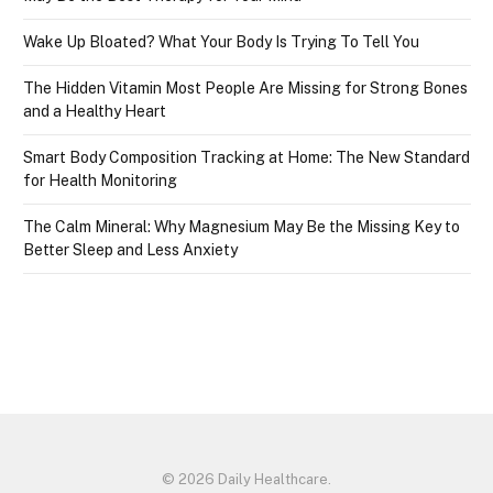
Wake Up Bloated? What Your Body Is Trying To Tell You
The Hidden Vitamin Most People Are Missing for Strong Bones
and a Healthy Heart
Smart Body Composition Tracking at Home: The New Standard
for Health Monitoring
The Calm Mineral: Why Magnesium May Be the Missing Key to
Better Sleep and Less Anxiety
© 2026 Daily Healthcare.