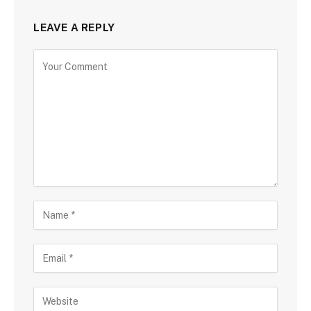
LEAVE A REPLY