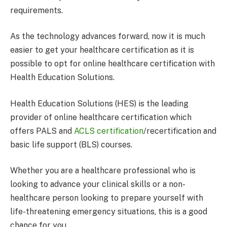
requirements.
As the technology advances forward, now it is much
easier to get your healthcare certification as it is
possible to opt for online healthcare certification with
Health Education Solutions.
Health Education Solutions (HES) is the leading
provider of online healthcare certification which
offers PALS and
ACLS certification
/recertification and
basic life support (BLS) courses.
Whether you are a healthcare professional who is
looking to advance your clinical skills or a non-
healthcare person looking to prepare yourself with
life-threatening emergency situations, this is a good
chance for you.