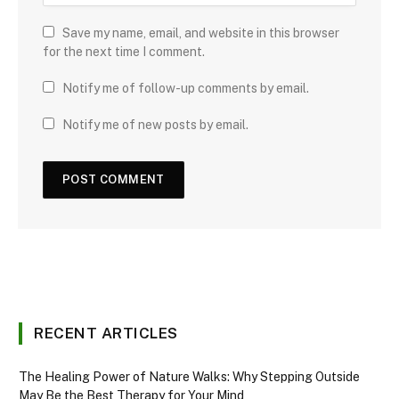
Save my name, email, and website in this browser
for the next time I comment.
Notify me of follow-up comments by email.
Notify me of new posts by email.
RECENT ARTICLES
The Healing Power of Nature Walks: Why Stepping Outside
May Be the Best Therapy for Your Mind