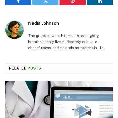
Facebook
Twitter
Pinterest
LinkedIn
Nadia Johnson
The greatest wealth is Health - eat lightly,
breathe deeply, live moderately, cultivate
cheerfulness, and maintain an interest in life!
RELATED
POSTS