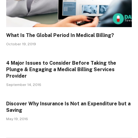
What Is The Global Period In Medical Billing?
October 19, 2019
4 Major Issues to Consider Before Taking the
Plunge & Engaging a Medical Billing Services
Provider
September 14, 2016
Discover Why Insurance Is Not an Expenditure but a
Saving
May 19, 2016