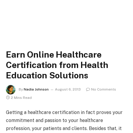
Earn Online Healthcare
Certification from Health
Education Solutions
By
Nadia Johnson
August 6, 2013
No Comments
2 Mins Read
Getting a healthcare certification in fact proves your
commitment and passion to your healthcare
profession, your patients and clients. Besides that, it