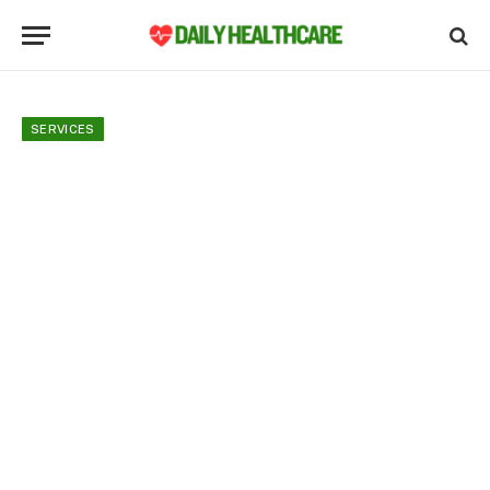
SERVICES