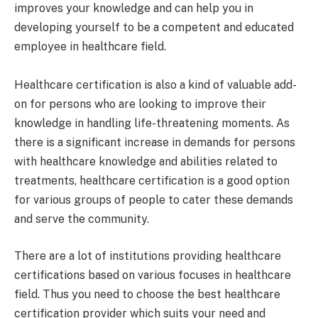
improves your knowledge and can help you in
developing yourself to be a competent and educated
employee in healthcare field.
Healthcare certification is also a kind of valuable add-
on for persons who are looking to improve their
knowledge in handling life-threatening moments. As
there is a significant increase in demands for persons
with healthcare knowledge and abilities related to
treatments, healthcare certification is a good option
for various groups of people to cater these demands
and serve the community.
There are a lot of institutions providing healthcare
certifications based on various focuses in healthcare
field. Thus you need to choose the best healthcare
certification provider which suits your need and