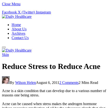
Close Menu
Facebook
X (Twitter)
Instagram
Home
About Us
Archives
Contact Us
Skin
Reduce Stress to Reduce Acne
By
Wilson Helen
August 6, 2011
2 Comments
2 Mins Read
Acne is a skin condition that can develop due to a various number of
reasons one being stress.
Acne can be caused when stress makes the androgen hormone