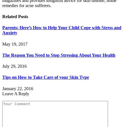
magazines and provides insightful advice for skin disease, home
remedies for acne sufferers.
Related
Posts
Parents: Here’s How to Help Your Child Cope with Stress and
Anxiety
May 19, 2017
The Reason You Need to Stop Stressing About Your Health
July 29, 2016
Tips on How to Take Care of your Skin Type
January 22, 2016
Leave A Reply