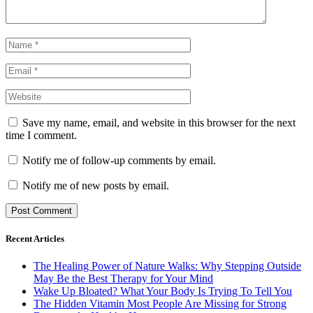
Save my name, email, and website in this browser for the next
time I comment.
Notify me of follow-up comments by email.
Notify me of new posts by email.
Recent Articles
The Healing Power of Nature Walks: Why Stepping Outside
May Be the Best Therapy for Your Mind
Wake Up Bloated? What Your Body Is Trying To Tell You
The Hidden Vitamin Most People Are Missing for Strong