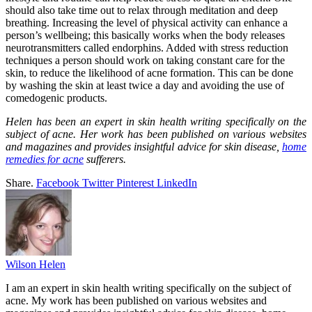
should also take time out to relax through meditation and deep
breathing. Increasing the level of physical activity can enhance a
person’s wellbeing; this basically works when the body releases
neurotransmitters called endorphins. Added with stress reduction
techniques a person should work on taking constant care for the
skin, to reduce the likelihood of acne formation. This can be done
by washing the skin at least twice a day and avoiding the use of
comedogenic products.
Helen has been an expert in skin health writing specifically on the
subject of acne. Her work has been published on various websites
and magazines and provides insightful advice for skin disease,
home
remedies for acne
sufferers.
Share.
Facebook
Twitter
Pinterest
LinkedIn
Wilson Helen
I am an expert in skin health writing specifically on the subject of
acne. My work has been published on various websites and