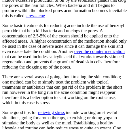
induce excessive production of oil by the sebaceous glands that clog
the pores of the hair follicles. When bacteria and dirt begins to
produce within the blocked pores acne formation becomes inevitable
this is called
stress acne
.
Some basic treatments for reducing acne include the use of benzoyl
peroxide that help kill bacteria and unclogs the pores. A
concentration of 2.5-5% of the cream should be applied onto the
affected areas. A higher concentration of the medication should only
be used in the case of severe acne since it can damage the skin and
even exacerbate the condition. Another
over the counter medication
that can be used includes salicylic acid that works towards skin cell
regeneration and prevents the growth of dead skin cells therefore
reducing the clogging up of the pores.
There are several ways of going about treating the skin condition;
one method can be to simply treat the problem with topical
treatments or antibiotics that can get rid of the problem in the short
run however in the long run the acne condition might reappear
therefore it is a better option to start working on the root cause,
which in this case is stress.
Some good tips for
relieving stress
include working on stressful
situations, going for aroma therapy, exercising or doing yoga to
stimulate the body as well as the mind. Establishing a healthy
lifestyle and routine can help reduce stress to quite an extent. One