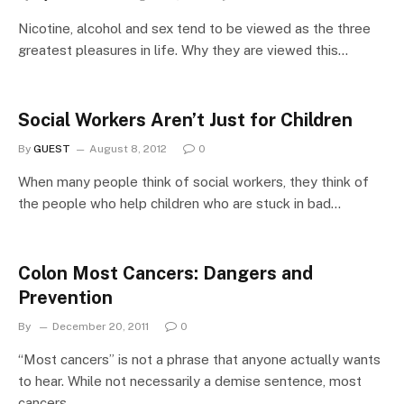
Nicotine, alcohol and sex tend to be viewed as the three
greatest pleasures in life. Why they are viewed this…
Social Workers Aren’t Just for Children
By
GUEST
August 8, 2012
0
When many people think of social workers, they think of
the people who help children who are stuck in bad…
Colon Most Cancers: Dangers and
Prevention
By
December 20, 2011
0
“Most cancers” is not a phrase that anyone actually wants
to hear. While not necessarily a demise sentence, most
cancers…