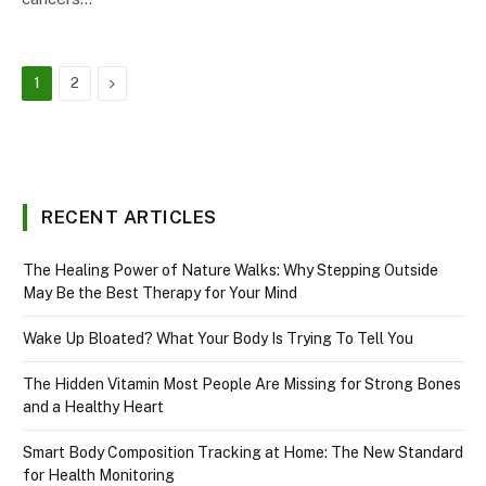
Next
1
2
RECENT ARTICLES
The Healing Power of Nature Walks: Why Stepping Outside
May Be the Best Therapy for Your Mind
Wake Up Bloated? What Your Body Is Trying To Tell You
The Hidden Vitamin Most People Are Missing for Strong Bones
and a Healthy Heart
Smart Body Composition Tracking at Home: The New Standard
for Health Monitoring