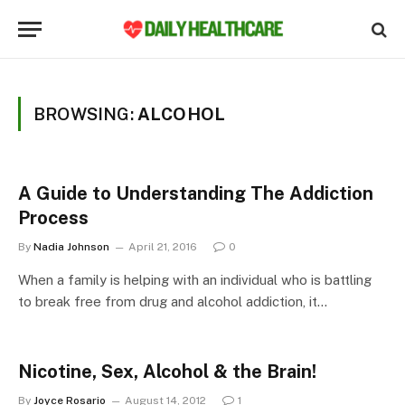
BROWSING:
ALCOHOL
A Guide to Understanding The Addiction
Process
By
Nadia Johnson
April 21, 2016
0
When a family is helping with an individual who is battling
to break free from drug and alcohol addiction, it…
Nicotine, Sex, Alcohol & the Brain!
By
Joyce Rosario
August 14, 2012
1