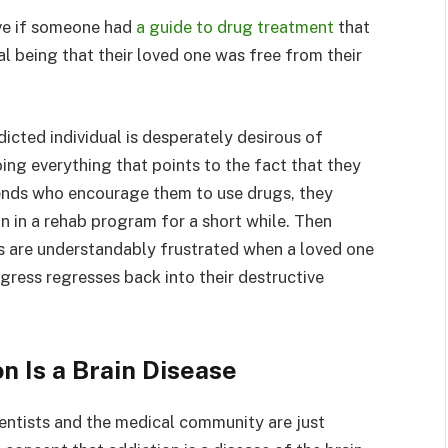
ve if someone had
a guide to drug treatment
that
l being that their loved one was free from their
icted individual is desperately desirous of
oing everything that points to the fact that they
riends who encourage them to use drugs, they
n in a rehab program for a short while. Then
s are understandably frustrated when a loved one
ress regresses back into their destructive
n Is a Brain Disease
ientists and the medical community are just