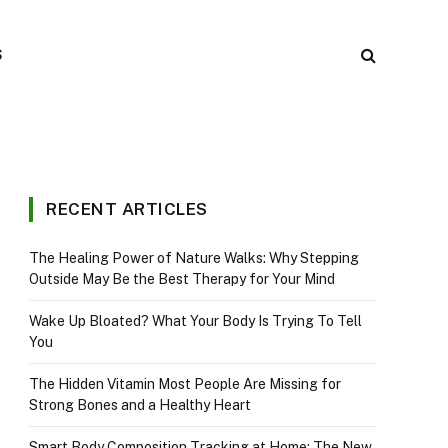
S
RECENT ARTICLES
The Healing Power of Nature Walks: Why Stepping
Outside May Be the Best Therapy for Your Mind
Wake Up Bloated? What Your Body Is Trying To Tell
You
The Hidden Vitamin Most People Are Missing for
Strong Bones and a Healthy Heart
Smart Body Composition Tracking at Home: The New