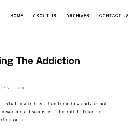
HOME
ABOUT US
ARCHIVES
CONTACT U
ing The Addiction
4 Mins Read
ho is battling to break free from drug and alcohol
at never ends. It seems as if the path to freedom
 of detours.