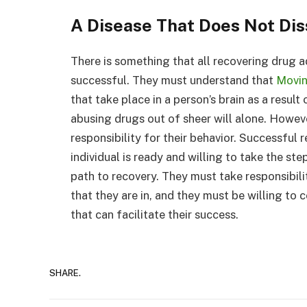
A Disease That Does Not Dis
There is something that all recovering drug a
successful. They must understand that
Movin
that take place in a person’s brain as a resu
abusing drugs out of sheer will alone. Howeve
responsibility for their behavior. Successful
individual is ready and willing to take the st
path to recovery. They must take responsibilit
that they are in, and they must be willing to
that can facilitate their success.
SHARE.