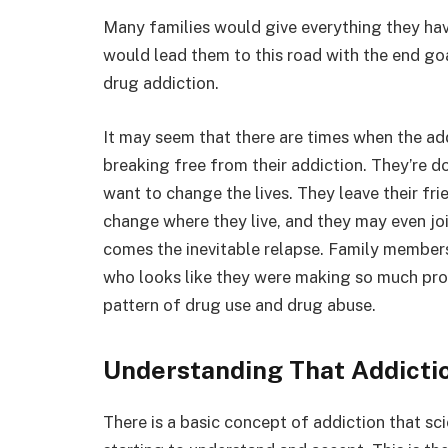
Many families would give everything they ha
would lead them to this road with the end goa
drug addiction.
It may seem that there are times when the add
breaking free from their addiction. They’re d
want to change the lives. They leave their f
change where they live, and they may even joi
comes the inevitable relapse. Family member
who looks like they were making so much prog
pattern of drug use and drug abuse.
Understanding That Addictio
There is a basic concept of addiction that sc