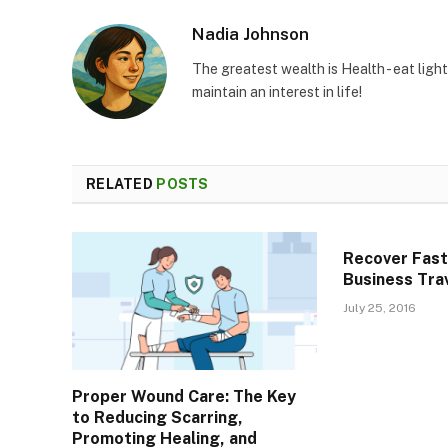
Nadia Johnson
The greatest wealth is Health - eat light
maintain an interest in life!
RELATED
POSTS
Recover Fast
Business Tra
July 25, 2016
Proper Wound Care: The Key
to Reducing Scarring,
Promoting Healing, and