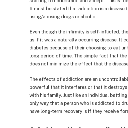
starting to understand and accept. This is the
It must be stated that addiction is a disease 
using/abusing drugs or alcohol.
Even though the infirmity is self-inflicted, th
as if it was a naturally occurring disease. It
diabetes because of their choosing to eat unh
long period of time. The simple fact that the
does not minimize the effect that the disease 
The effects of addiction are an uncontrollable
powerful that it interferes or that it destroys 
with his family. Just like an individual battli
only way that a person who is addicted to dru
have long-term recovery is if they receive fo