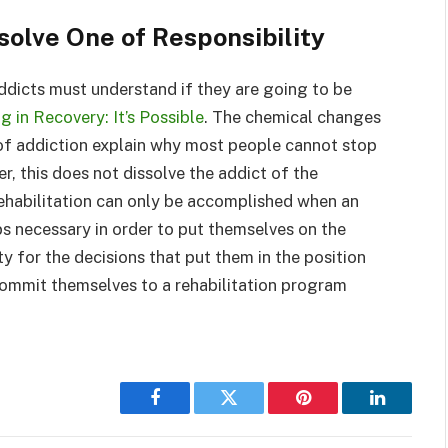
solve One of Responsibility
ddicts must understand if they are going to be
g in Recovery: It’s Possible
. The chemical changes
lt of addiction explain why most people cannot stop
r, this does not dissolve the addict of the
 rehabilitation can only be accomplished when an
eps necessary in order to put themselves on the
y for the decisions that put them in the position
 commit themselves to a rehabilitation program
Facebook
Twitter
Pinterest
LinkedIn