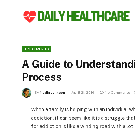
TREATMENTS
A Guide to Understand
Process
By
Nadia Johnson
April 21, 2016
No Comments
When a family is helping with an individual w
addiction, it can seem like it is a struggle th
for addiction is like a winding road with a lot