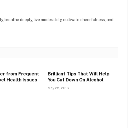
ly, breathe deeply, live moderately, cultivate cheerfulness, and
er from Frequent
Brilliant Tips That Will Help
vel Health Issues
You Cut Down On Alcohol
May 25, 2016