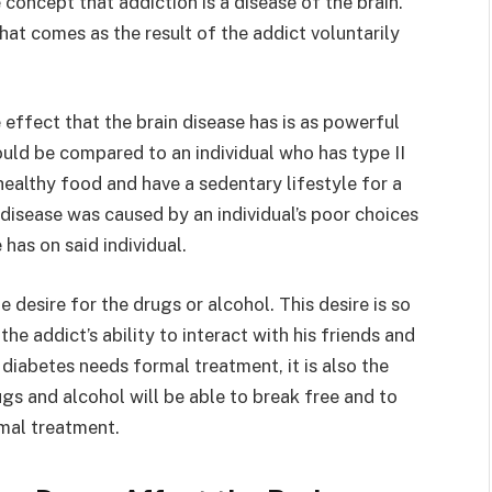
 concept that addiction is a disease of the brain.
that comes as the result of the addict voluntarily
e effect that the brain disease has is as powerful
 could be compared to an individual who has type II
ealthy food and have a sedentary lifestyle for a
 disease was caused by an individual’s poor choices
has on said individual.
 desire for the drugs or alcohol. This desire is so
the addict’s ability to interact with his friends and
ng diabetes needs formal treatment, it is also the
gs and alcohol will be able to break free and to
rmal treatment.