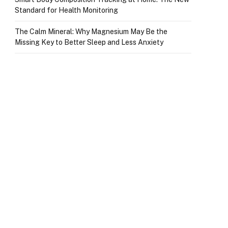
Standard for Health Monitoring
The Calm Mineral: Why Magnesium May Be the
Missing Key to Better Sleep and Less Anxiety