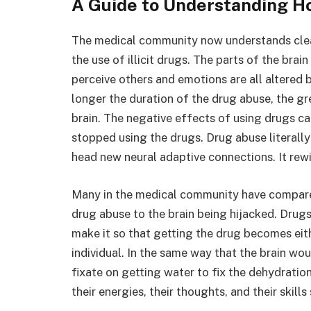
A Guide to Understanding H
The medical community now understands clea
the use of illicit drugs. The parts of the br
perceive others and emotions are all altered 
longer the duration of the drug abuse, the gr
brain. The negative effects of using drugs ca
stopped using the drugs. Drug abuse literally r
head new neural adaptive connections. It rew
Many in the medical community have compared 
drug abuse to the brain being hijacked. Drugs 
make it so that getting the drug becomes eith
individual. In the same way that the brain wo
fixate on getting water to fix the dehydratio
their energies, their thoughts, and their skills