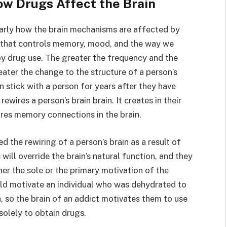
ow Drugs Affect the Brain
rly how the brain mechanisms are affected by
ain that controls memory, mood, and the way we
by drug use. The greater the frequency and the
eater the change to the structure of a person’s
n stick with a person for years after they have
ewires a person’s brain brain. It creates in their
ires memory connections in the brain.
the rewiring of a person’s brain as a result of
will override the brain’s natural function, and they
er the sole or the primary motivation of the
uld motivate an individual who was dehydrated to
n, so the brain of an addict motivates them to use
 solely to obtain drugs.