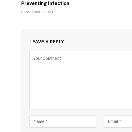
Preventing Infection
September 1, 2024
LEAVE A REPLY