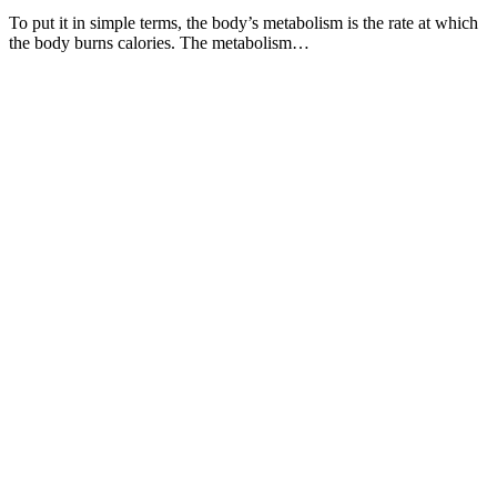
To put it in simple terms, the body’s metabolism is the rate at which
the body burns calories. The metabolism…