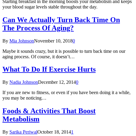
Starting breakfast in the morning boosts your metabolism and keeps
your blood sugar levels stable throughout the day.
Can We Actually Turn Back Time On
The Process Of Aging?
By
Mia Johnson
November 10, 2018
0
Maybe it sounds crazy, but it is possible to turn back time on our
aging process. Of course, it doesn’t…
What To Do If Exercise Hurts
By
Nadia Johnson
December 12, 2014
0
If you are new to fitness, or even if you have been doing it a while,
you may be noticing…
Foods & Activities That Boost
Metabolism
By
Sarika Periwal
October 18, 2014
1