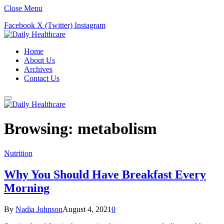
Close Menu
Facebook
X (Twitter)
Instagram
Home
About Us
Archives
Contact Us
Browsing:
metabolism
Nutrition
Why You Should Have Breakfast Every
Morning
By
Nadia Johnson
August 4, 2021
0