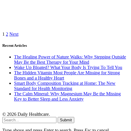
1
2
Next
Recent Articles
The Healing Power of Nature Walks: Why Stepping Outside
May Be the Best Therapy for Your Mind
Wake Up Bloated? What Your Body Is Trying To Tell You
The Hidden Vitamin Most People Are Missing for Strong
Bones and a Healthy Heart
Smart Body Composition Tracking at Home: The New
Standard for Health Monitoring
The Calm Mineral: Why Magnesium May Be the Missing
Key to Better Sleep and Less Anxiety
© 2026 Daily Healthcare.
Submit
Type above and press
Enter
to search. Press
Esc
to cancel.