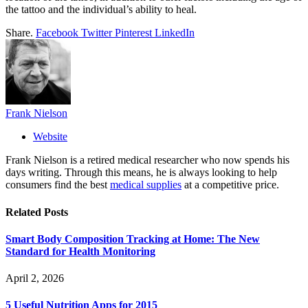
the tattoo and the individual’s ability to heal.
Share.
Facebook
Twitter
Pinterest
LinkedIn
Frank Nielson
Website
Frank Nielson is a retired medical researcher who now spends his
days writing. Through this means, he is always looking to help
consumers find the best
medical supplies
at a competitive price.
Related
Posts
Smart Body Composition Tracking at Home: The New
Standard for Health Monitoring
April 2, 2026
5 Useful Nutrition Apps for 2015