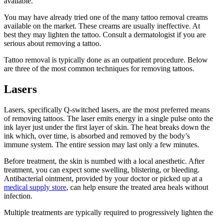
available.
You may have already tried one of the many tattoo removal creams
available on the market. These creams are usually ineffective. At
best they may lighten the tattoo. Consult a dermatologist if you are
serious about removing a tattoo.
Tattoo removal is typically done as an outpatient procedure. Below
are three of the most common techniques for removing tattoos.
Lasers
Lasers, specifically Q-switched lasers, are the most preferred means
of removing tattoos. The laser emits energy in a single pulse onto the
ink layer just under the first layer of skin. The heat breaks down the
ink which, over time, is absorbed and removed by the body’s
immune system. The entire session may last only a few minutes.
Before treatment, the skin is numbed with a local anesthetic. After
treatment, you can expect some swelling, blistering, or bleeding.
Antibacterial ointment, provided by your doctor or picked up at a
medical supply store
, can help ensure the treated area heals without
infection.
Multiple treatments are typically required to progressively lighten the