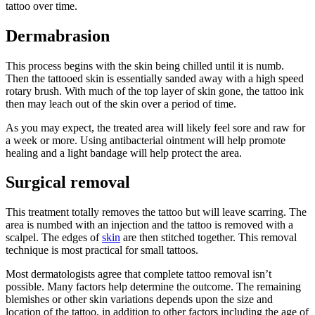
tattoo over time.
Dermabrasion
This process begins with the skin being chilled until it is numb.
Then the tattooed skin is essentially sanded away with a high speed
rotary brush. With much of the top layer of skin gone, the tattoo ink
then may leach out of the skin over a period of time.
As you may expect, the treated area will likely feel sore and raw for
a week or more. Using antibacterial ointment will help promote
healing and a light bandage will help protect the area.
Surgical removal
This treatment totally removes the tattoo but will leave scarring. The
area is numbed with an injection and the tattoo is removed with a
scalpel. The edges of
skin
are then stitched together. This removal
technique is most practical for small tattoos.
Most dermatologists agree that complete tattoo removal isn’t
possible. Many factors help determine the outcome. The remaining
blemishes or other skin variations depends upon the size and
location of the tattoo, in addition to other factors including the age of