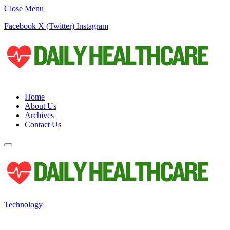
Close Menu
Facebook
X (Twitter)
Instagram
Home
About Us
Archives
Contact Us
Technology