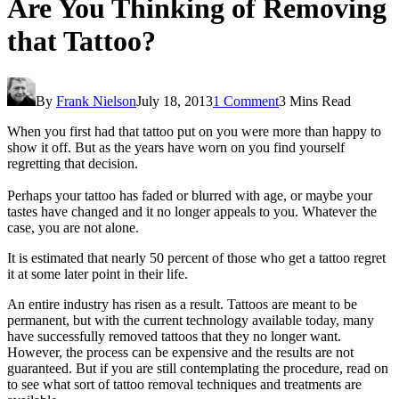
Are You Thinking of Removing
that Tattoo?
By
Frank Nielson
July 18, 2013
1 Comment
3 Mins Read
When you first had that tattoo put on you were more than happy to
show it off. But as the years have worn on you find yourself
regretting that decision.
Perhaps your tattoo has faded or blurred with age, or maybe your
tastes have changed and it no longer appeals to you. Whatever the
case, you are not alone.
It is estimated that nearly 50 percent of those who get a tattoo regret
it at some later point in their life.
An entire industry has risen as a result. Tattoos are meant to be
permanent, but with the current technology available today, many
have successfully removed tattoos that they no longer want.
However, the process can be expensive and the results are not
guaranteed. But if you are still contemplating the procedure, read on
to see what sort of tattoo removal techniques and treatments are