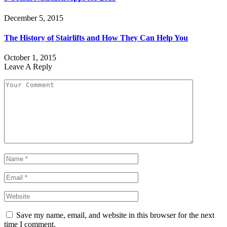
December 5, 2015
The History of Stairlifts and How They Can Help You
October 1, 2015
Leave A Reply
Save my name, email, and website in this browser for the next
time I comment.