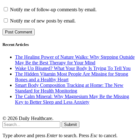
Notify me of follow-up comments by email.
Notify me of new posts by email.
Recent Articles
The Healing Power of Nature Walks: Why Stepping Outside
May Be the Best Therapy for Your Mind
Wake Up Bloated? What Your Body Is Trying To Tell You
The Hidden Vitamin Most People Are Missing for Strong
Bones and a Healthy Heart
Smart Body Composition Tracking at Home: The New
Standard for Health Monitoring
The Calm Mineral: Why Magnesium May Be the Missing
Key to Better Sleep and Less Anxiety
© 2026 Daily Healthcare.
Submit
Type above and press
Enter
to search. Press
Esc
to cancel.