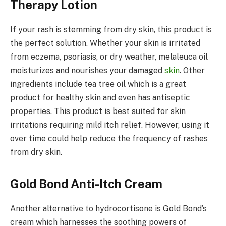
Therapy Lotion
If your rash is stemming from dry skin, this product is
the perfect solution. Whether your skin is irritated
from eczema, psoriasis, or dry weather, melaleuca oil
moisturizes and nourishes your damaged
skin
. Other
ingredients include tea tree oil which is a great
product for healthy skin and even has antiseptic
properties. This product is best suited for skin
irritations requiring mild itch relief. However, using it
over time could help reduce the frequency of rashes
from dry skin.
Gold Bond Anti-Itch Cream
Another alternative to hydrocortisone is Gold Bond’s
cream which harnesses the soothing powers of