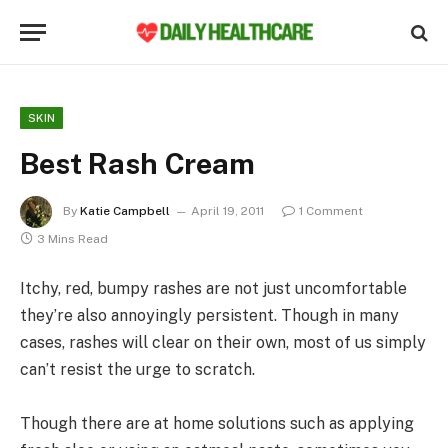
SKIN
Best Rash Cream
By
Katie Campbell
April 19, 2011
1 Comment
3 Mins Read
Itchy, red, bumpy rashes are not just uncomfortable
they’re also annoyingly persistent. Though in many
cases, rashes will clear on their own, most of us simply
can’t resist the urge to scratch.
Though there are at home solutions such as applying