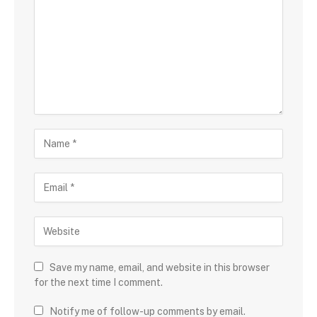
Save my name, email, and website in this browser
for the next time I comment.
Notify me of follow-up comments by email.