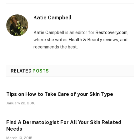
Katie Campbell
Katie Campbell is an editor for
Bestcovery.com
,
where she writes
Health & Beauty
reviews, and
recommends the best.
RELATED
POSTS
Tips on How to Take Care of your Skin Type
January 22, 2016
Find A Dermatologist For All Your Skin Related
Needs
March 10, 2015