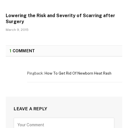
Lowering the Risk and Severity of Scarring after
Surgery
March 9, 2015
1
COMMENT
Pingback:
How To Get Rid Of Newborn Heat Rash
LEAVE A REPLY