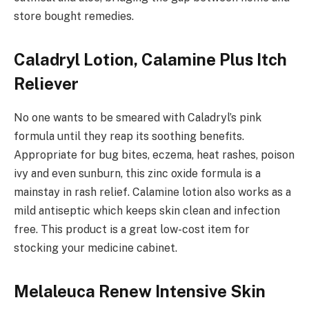
store bought remedies.
Caladryl Lotion, Calamine Plus Itch
Reliever
No one wants to be smeared with Caladryl’s pink
formula until they reap its soothing benefits.
Appropriate for bug bites, eczema, heat rashes, poison
ivy and even sunburn, this zinc oxide formula is a
mainstay in rash relief. Calamine lotion also works as a
mild antiseptic which keeps skin clean and infection
free. This product is a great low-cost item for
stocking your medicine cabinet.
Melaleuca Renew Intensive Skin