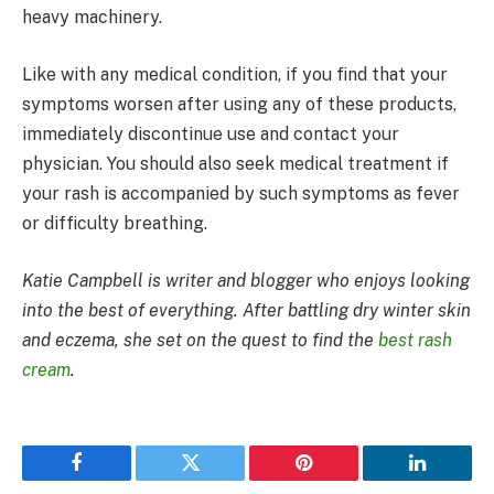
heavy machinery.
Like with any medical condition, if you find that your
symptoms worsen after using any of these products,
immediately discontinue use and contact your
physician. You should also seek medical treatment if
your rash is accompanied by such symptoms as fever
or difficulty breathing.
Katie Campbell is writer and blogger who enjoys looking
into the best of everything. After battling dry winter skin
and eczema, she set on the quest to find the
best rash
cream
.
Facebook
Twitter
Pinterest
LinkedIn