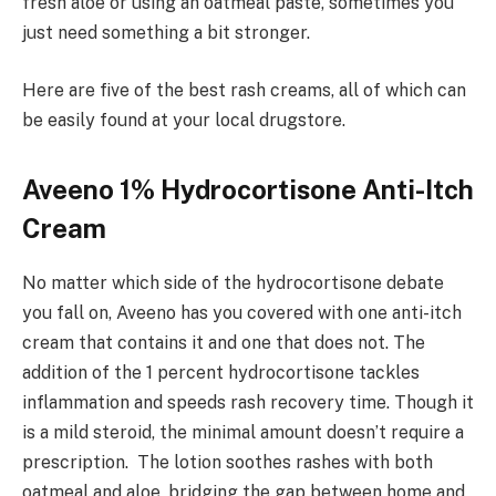
fresh aloe or using an oatmeal paste, sometimes you
just need something a bit stronger.
Here are five of the best rash creams, all of which can
be easily found at your local drugstore.
Aveeno 1% Hydrocortisone Anti-Itch
Cream
No matter which side of the hydrocortisone debate
you fall on, Aveeno has you covered with one anti-itch
cream that contains it and one that does not. The
addition of the 1 percent hydrocortisone tackles
inflammation and speeds rash recovery time. Though it
is a mild steroid, the minimal amount doesn’t require a
prescription. The lotion soothes rashes with both
oatmeal and aloe, bridging the gap between home and