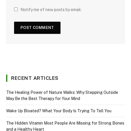
Notify me of new posts by email.
RECENT ARTICLES
The Healing Power of Nature Walks: Why Stepping Outside
May Be the Best Therapy for Your Mind
Wake Up Bloated? What Your Body Is Trying To Tell You
The Hidden Vitamin Most People Are Missing for Strong Bones
and a Healthy Heart