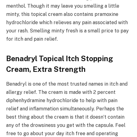
menthol. Though it may leave you smelling a little
minty, this topical cream also contains pramoxine
hydrochloride which relieves any pain associated with
your rash. Smelling minty fresh is a small price to pay
for itch and pain relief.
Benadryl Topical Itch Stopping
Cream, Extra Strength
Benadryl is one of the most trusted names in itch and
allergy relief. The cream is made with 2 percent
diphenhydramine hydrochloride to help with pain
relief and inflammation simultaneously. Perhaps the
best thing about the cream is that it doesn’t contain
any of the drowsiness you get with the capsule. Feel
free to go about your day itch free and operating