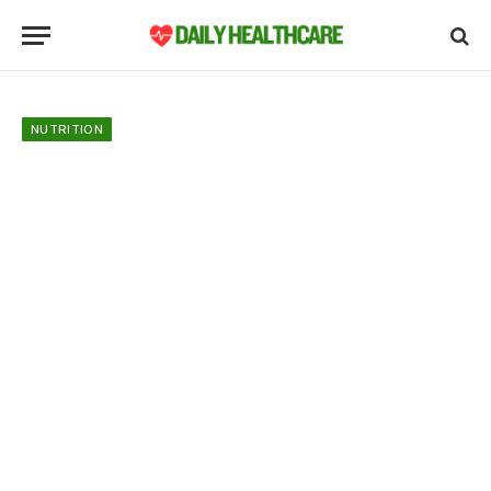
NUTRITION