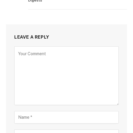
Digests
LEAVE A REPLY