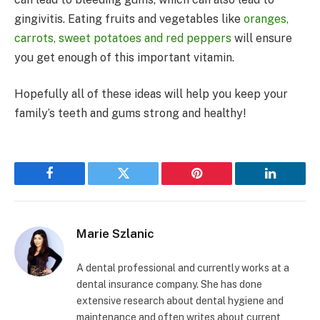
gingivitis. Eating fruits and vegetables like
oranges,
carrots, sweet potatoes and red peppers
will ensure
you get enough of this important vitamin.
Hopefully all of these ideas will help you keep your
family’s teeth and gums strong and healthy!
Facebook
Twitter
Pinterest
LinkedIn
Marie Szlanic
A dental professional and currently works at a
dental insurance company. She has done
extensive research about dental hygiene and
maintenance and often writes about current