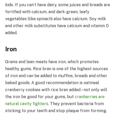
kids. If you can’t have dairy, some juices and breads are
fortified with calcium, and dark-green, leafy
vegetables (like spinach) also have calcium. Soy milk
and other milk substitutes have calcium and vitamin D
added.
Iron
Grains and lean meats have iron, which promotes
healthy gums. Rice bran is one of the highest sources
of iron and can be added to muffins, breads and other
baked goods. A good recommendation is oatmeal
cranberry cookies with rice bran added – not only will
the iron be good for your gums, but
cranberries are
natural cavity fighters
. They prevent bacteria from
sticking to your teeth and stop plaque from forming.