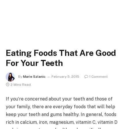
Eating Foods That Are Good
For Your Teeth
By
Marie Szlanic
February 5, 2015
1 Comment
2 Mins Read
If you’re concerned about your teeth and those of
your family, there are everyday foods that will help
keep your teeth and gums healthy. In general, foods
rich in calcium, iron, magnesium, vitamin C, vitamin D