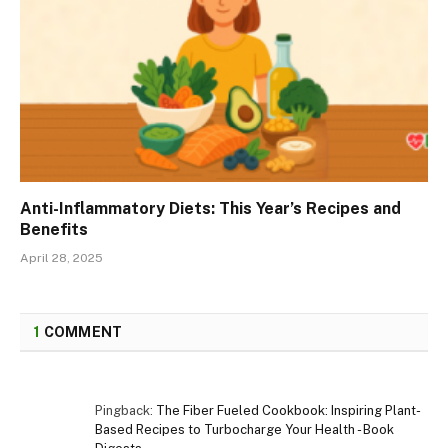
Anti-Inflammatory Diets: This Year’s Recipes and
Benefits
April 28, 2025
1
COMMENT
Pingback:
The Fiber Fueled Cookbook: Inspiring Plant-
Based Recipes to Turbocharge Your Health - Book