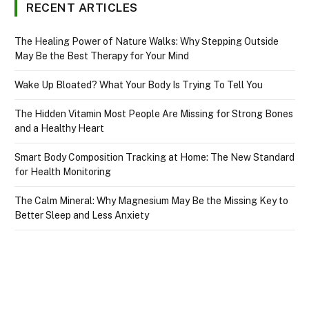
RECENT ARTICLES
The Healing Power of Nature Walks: Why Stepping Outside
May Be the Best Therapy for Your Mind
Wake Up Bloated? What Your Body Is Trying To Tell You
The Hidden Vitamin Most People Are Missing for Strong Bones
and a Healthy Heart
Smart Body Composition Tracking at Home: The New Standard
for Health Monitoring
The Calm Mineral: Why Magnesium May Be the Missing Key to
Better Sleep and Less Anxiety