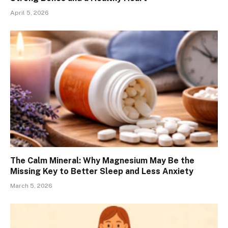
April 5, 2026
The Calm Mineral: Why Magnesium May Be the
Missing Key to Better Sleep and Less Anxiety
March 5, 2026