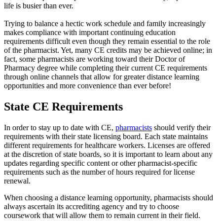
life is busier than ever.
Trying to balance a hectic work schedule and family increasingly
makes compliance with important continuing education
requirements difficult even though they remain essential to the role
of the pharmacist. Yet, many CE credits may be achieved online; in
fact, some pharmacists are working toward their Doctor of
Pharmacy degree while completing their current CE requirements
through online channels that allow for greater distance learning
opportunities and more convenience than ever before!
State CE Requirements
In order to stay up to date with CE,
pharmacists
should verify their
requirements with their state licensing board. Each state maintains
different requirements for healthcare workers. Licenses are offered
at the discretion of state boards, so it is important to learn about any
updates regarding specific content or other pharmacist-specific
requirements such as the number of hours required for license
renewal.
When choosing a distance learning opportunity, pharmacists should
always ascertain its accrediting agency and try to choose
coursework that will allow them to remain current in their field.