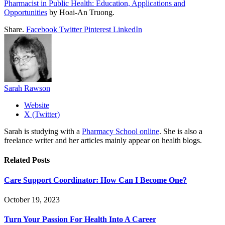
Pharmacist in Public Health: Education, Applications and
Opportunities
by Hoai-An Truong.
Share.
Facebook
Twitter
Pinterest
LinkedIn
Sarah Rawson
Website
X (Twitter)
Sarah is studying with a
Pharmacy School online
. She is also a
freelance writer and her articles mainly appear on health blogs.
Related
Posts
Care Support Coordinator: How Can I Become One?
October 19, 2023
Turn Your Passion For Health Into A Career