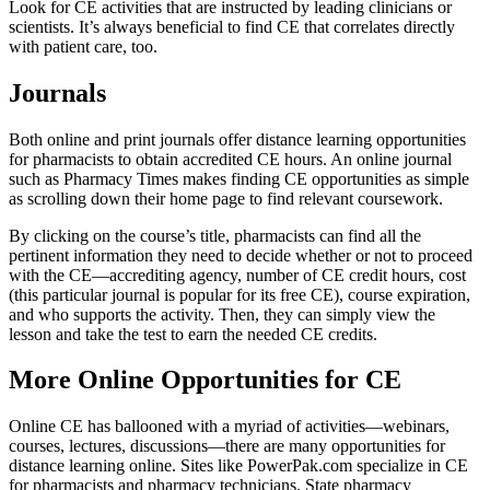
Look for CE activities that are instructed by leading clinicians or
scientists. It’s always beneficial to find CE that correlates directly
with patient care, too.
Journals
Both online and print journals offer distance learning opportunities
for pharmacists to obtain accredited CE hours. An online journal
such as Pharmacy Times makes finding CE opportunities as simple
as scrolling down their home page to find relevant coursework.
By clicking on the course’s title, pharmacists can find all the
pertinent information they need to decide whether or not to proceed
with the CE—accrediting agency, number of CE credit hours, cost
(this particular journal is popular for its free CE), course expiration,
and who supports the activity. Then, they can simply view the
lesson and take the test to earn the needed CE credits.
More Online Opportunities for CE
Online CE has ballooned with a myriad of activities—webinars,
courses, lectures, discussions—there are many opportunities for
distance learning online. Sites like PowerPak.com specialize in CE
for pharmacists and pharmacy technicians. State pharmacy