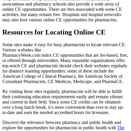
associations and pharmacy schools also provide a wide array of
online CE opportunities. There are fees associated with some CE
activities, but many remain free. Hospitals and hospital networks
may also host various online CE opportunities for pharmacists.
Resources for Locating Online CE
Some sites make it easy for busy pharmacists to locate relevant CE.
Various websites like
PharmacyWeek.com index CE opportunities that are fee-based, free,
or offered through universities. Many reputable organizations offer
top-notch CE and pharmacists should check their websites regularly
for distance learning opportunities; some of these include the
American College of Clinical Pharmacy, the American Society of
Consultant Pharmacists, CE Medicus, Medscape, and PharmaCE.
By visiting these sites regularly, pharmacists will be able to fulfill
their continuing education requirements easily and remain vibrant
and current in their field. Since some CE credits can be obtained
over a long lunch break, it’s more convenient than ever to stay up-
to-date and earn the needed accredited hours for licensure.
Discover the relevance between pharmacy and public health and
explore the opportunities for pharmacists in public health with
The