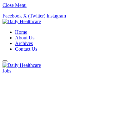
Close Menu
Facebook
X (Twitter)
Instagram
Home
About Us
Archives
Contact Us
Jobs