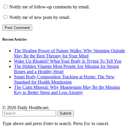
Notify me of follow-up comments by email.
Notify me of new posts by email.
Recent Articles
The Healing Power of Nature Walks: Why Stepping Outside
May Be the Best Therapy for Your Mind
Wake Up Bloated? What Your Body Is Trying To Tell You
The Hidden Vitamin Most People Are Missing for Strong
Bones and a Healthy Heart
Smart Body Composition Tracking at Home: The New
Standard for Health Monitoring
The Calm Mineral: Why Magnesium May Be the Missing
Key to Better Sleep and Less Anxiety
© 2026 Daily Healthcare.
Submit
Type above and press
Enter
to search. Press
Esc
to cancel.