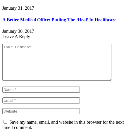
January 31, 2017
A Better Medical Office: Putting The ‘Heal’ In Healthcare
January 30, 2017
Leave A Reply
Save my name, email, and website in this browser for the next
time I comment.