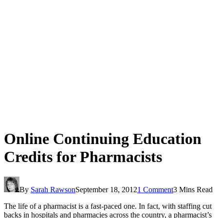
Online Continuing Education
Credits for Pharmacists
By
Sarah Rawson
September 18, 2012
1 Comment
3 Mins Read
The life of a pharmacist is a fast-paced one. In fact, with staffing cut
backs in hospitals and pharmacies across the country, a pharmacist’s