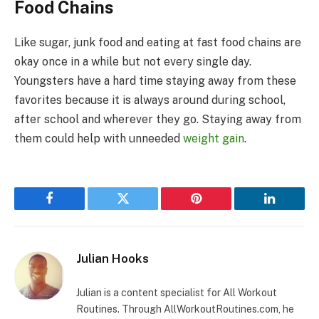
Food Chains
Like sugar, junk food and eating at fast food chains are
okay once in a while but not every single day.
Youngsters have a hard time staying away from these
favorites because it is always around during school,
after school and wherever they go. Staying away from
them could help with unneeded
weight gain
.
Facebook
Twitter
Pinterest
LinkedIn
Julian Hooks
Julian is a content specialist for All Workout
Routines. Through AllWorkoutRoutines.com, he