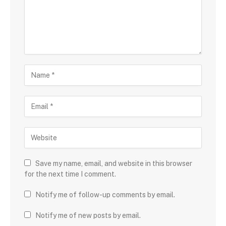
Save my name, email, and website in this browser
for the next time I comment.
Notify me of follow-up comments by email.
Notify me of new posts by email.