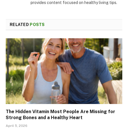
provides content focused on healthy living tips.
RELATED
POSTS
The Hidden Vitamin Most People Are Missing for
Strong Bones and a Healthy Heart
April 5, 2026