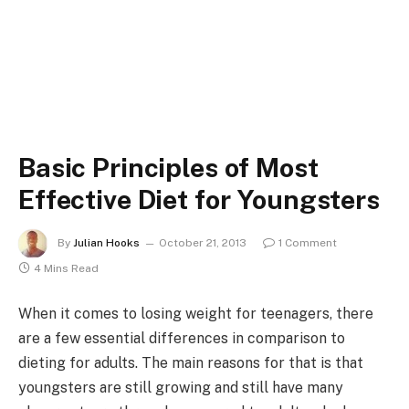
Basic Principles of Most
Effective Diet for Youngsters
By
Julian Hooks
October 21, 2013
1 Comment
4 Mins Read
When it comes to losing weight for teenagers, there
are a few essential differences in comparison to
dieting for adults. The main reasons for that is that
youngsters are still growing and still have many