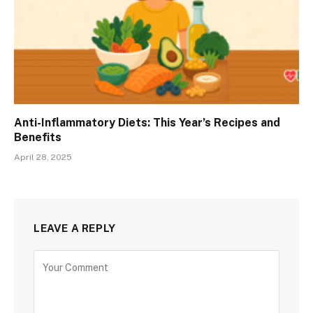
Anti-Inflammatory Diets: This Year’s Recipes and
Benefits
April 28, 2025
LEAVE A REPLY