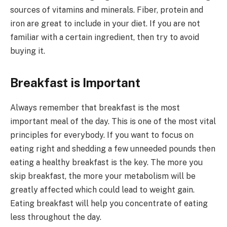
sources of vitamins and minerals. Fiber, protein and
iron are great to include in your diet. If you are not
familiar with a certain ingredient, then try to avoid
buying it.
Breakfast is Important
Always remember that breakfast is the most
important meal of the day. This is one of the most vital
principles for everybody. If you want to focus on
eating right and shedding a few unneeded pounds then
eating a healthy breakfast is the key. The more you
skip breakfast, the more your metabolism will be
greatly affected which could lead to weight gain.
Eating breakfast will help you concentrate of eating
less throughout the day.