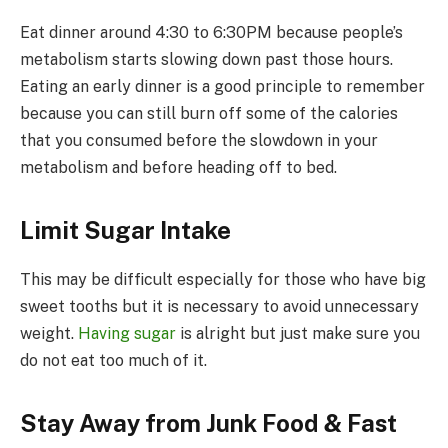
Eat dinner around 4:30 to 6:30PM because people’s
metabolism starts slowing down past those hours.
Eating an early dinner is a good principle to remember
because you can still burn off some of the calories
that you consumed before the slowdown in your
metabolism and before heading off to bed.
Limit Sugar Intake
This may be difficult especially for those who have big
sweet tooths but it is necessary to avoid unnecessary
weight.
Having sugar
is alright but just make sure you
do not eat too much of it.
Stay Away from Junk Food & Fast