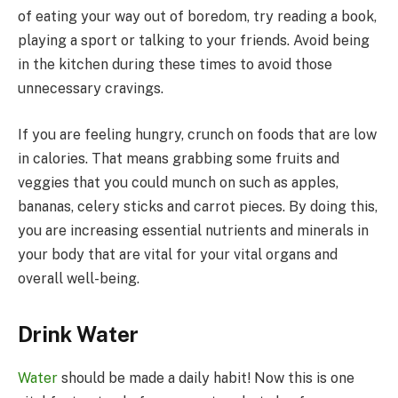
of eating your way out of boredom, try reading a book,
playing a sport or talking to your friends. Avoid being
in the kitchen during these times to avoid those
unnecessary cravings.
If you are feeling hungry, crunch on foods that are low
in calories. That means grabbing some fruits and
veggies that you could munch on such as apples,
bananas, celery sticks and carrot pieces. By doing this,
you are increasing essential nutrients and minerals in
your body that are vital for your vital organs and
overall well-being.
Drink Water
Water
should be made a daily habit! Now this is one