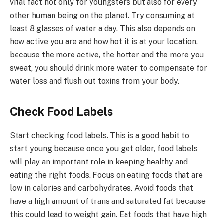
vital fact not only for youngsters but also for every
other human being on the planet. Try consuming at
least 8 glasses of water a day. This also depends on
how active you are and how hot it is at your location,
because the more active, the hotter and the more you
sweat, you should drink more water to compensate for
water loss and flush out toxins from your body.
Check Food Labels
Start checking food labels. This is a good habit to
start young because once you get older, food labels
will play an important role in keeping healthy and
eating the right foods. Focus on eating foods that are
low in calories and carbohydrates. Avoid foods that
have a high amount of trans and saturated fat because
this could lead to weight gain. Eat foods that have high