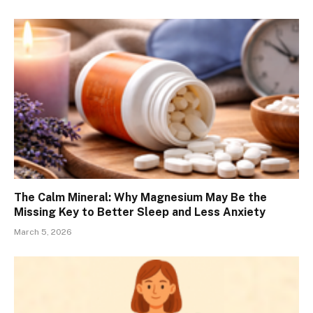
The Calm Mineral: Why Magnesium May Be the
Missing Key to Better Sleep and Less Anxiety
March 5, 2026