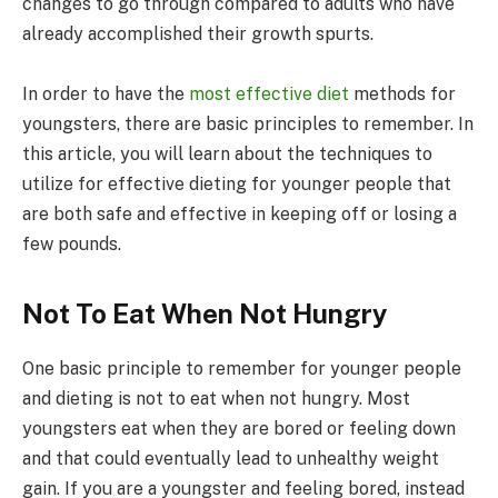
changes to go through compared to adults who have
already accomplished their growth spurts.
In order to have the
most effective diet
methods for
youngsters, there are basic principles to remember. In
this article, you will learn about the techniques to
utilize for effective dieting for younger people that
are both safe and effective in keeping off or losing a
few pounds.
Not To Eat When Not Hungry
One basic principle to remember for younger people
and dieting is not to eat when not hungry. Most
youngsters eat when they are bored or feeling down
and that could eventually lead to unhealthy weight
gain. If you are a youngster and feeling bored, instead