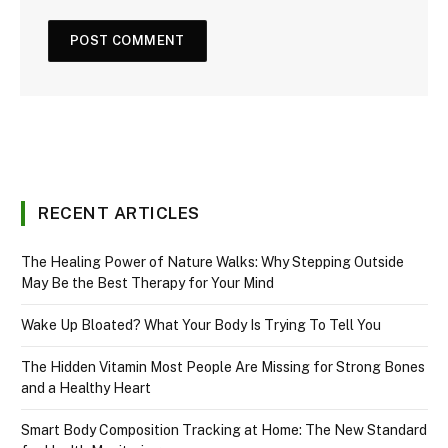
RECENT ARTICLES
The Healing Power of Nature Walks: Why Stepping Outside
May Be the Best Therapy for Your Mind
Wake Up Bloated? What Your Body Is Trying To Tell You
The Hidden Vitamin Most People Are Missing for Strong Bones
and a Healthy Heart
Smart Body Composition Tracking at Home: The New Standard