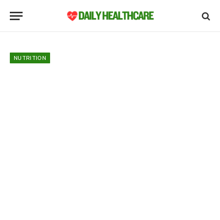
NUTRITION