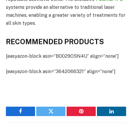
systems provide an alternative to traditional laser
machines, enabling a greater variety of treatments for
all skin types.
RECOMMENDED PRODUCTS
[easyazon-block asin=”B0029OSN4U” align=”none”]
[easyazon-block asin=”3642066321″ align=”none”]
Facebook
Twitter
Pinterest
LinkedIn