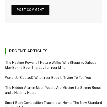
RECENT ARTICLES
The Healing Power of Nature Walks: Why Stepping Outside
May Be the Best Therapy for Your Mind
Wake Up Bloated? What Your Body Is Trying To Tell You
The Hidden Vitamin Most People Are Missing for Strong Bones
and a Healthy Heart
Smart Body Composition Tracking at Home: The New Standard