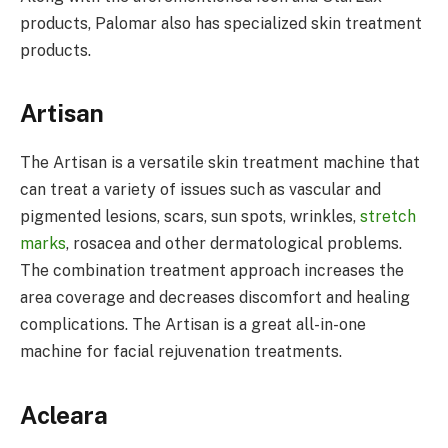
products, Palomar also has specialized skin treatment
products.
Artisan
The Artisan is a versatile skin treatment machine that
can treat a variety of issues such as vascular and
pigmented lesions, scars, sun spots, wrinkles,
stretch
marks
, rosacea and other dermatological problems.
The combination treatment approach increases the
area coverage and decreases discomfort and healing
complications. The Artisan is a great all-in-one
machine for facial rejuvenation treatments.
Acleara