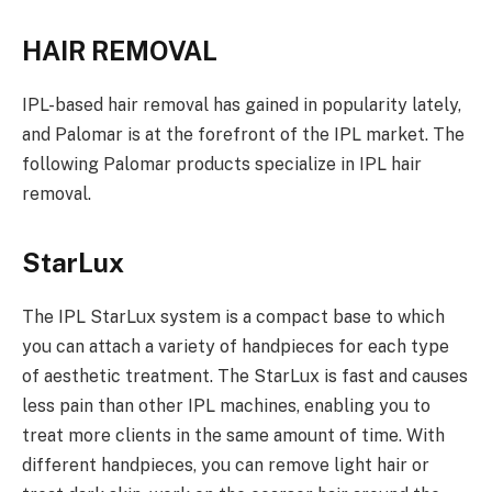
HAIR REMOVAL
IPL-based hair removal has gained in popularity lately,
and Palomar is at the forefront of the IPL market. The
following Palomar products specialize in IPL hair
removal.
StarLux
The IPL StarLux system is a compact base to which
you can attach a variety of handpieces for each type
of aesthetic treatment. The StarLux is fast and causes
less pain than other IPL machines, enabling you to
treat more clients in the same amount of time. With
different handpieces, you can remove light hair or