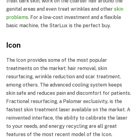
treat dark skin, work on the coarser hair around the
genital areas and even treat wrinkles and other
skin
problems
. For a low-cost investment and a flexible
basic machine, the StarLux is the perfect buy.
Icon
The Icon provides some of the most popular
treatments on the market: hair removal, skin
resurfacing, wrinkle reduction and scar treatment,
among others. The advanced cooling system keeps
skin safe and reduces pain and discomfort for patients.
Fractional resurfacing, a Palomar exclusivity, is the
fastest skin treatment laser available on the market. A
reinvented interface, the ability to calibrate the laser
to your needs, and energy recycling are all great
features of the most recent model of the Icon.