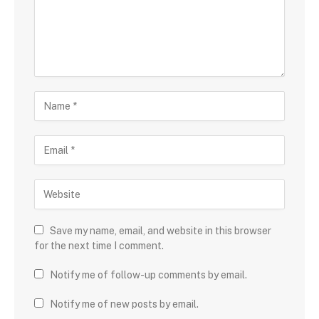
Save my name, email, and website in this browser
for the next time I comment.
Notify me of follow-up comments by email.
Notify me of new posts by email.