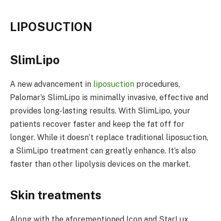
LIPOSUCTION
SlimLipo
A new advancement in
liposuction
procedures,
Palomar’s SlimLipo is minimally invasive, effective and
provides long-lasting results. With SlimLipo, your
patients recover faster and keep the fat off for
longer. While it doesn’t replace traditional liposuction,
a SlimLipo treatment can greatly enhance. It’s also
faster than other lipolysis devices on the market.
Skin treatments
Along with the aforementioned Icon and StarLux