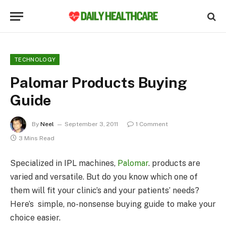
TECHNOLOGY
Palomar Products Buying
Guide
By
Neel
September 3, 2011
1 Comment
3 Mins Read
Specialized in IPL machines,
Palomar
. products are
varied and versatile. But do you know which one of
them will fit your clinic’s and your patients’ needs?
Here’s simple, no-nonsense buying guide to make your
choice easier.