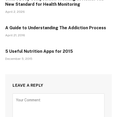
New Standard for Health Monitoring
April 2, 2026
A Guide to Understanding The Addiction Process
April 21, 2016
5 Useful Nutrition Apps for 2015
December 5, 2015
LEAVE A REPLY