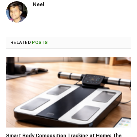
Neel
RELATED
POSTS
Smart Body Composition Tracking at Home: The