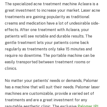
The specialized acne treatment machine Acleara is a
great investment to increase your market. Laser acne
treatments are gaining popularity as traditional
creams and medication have a lot of undesirable side-
effects. After one treatment with Acleara, your
patients will see notable and durable results. The
gentle treatment lets your patients come back
regularly as treatments only take 15 minutes and
require no downtime. The portable machine can be
easily transported between treatment rooms or
clinics.
No matter your patients’ needs or demands, Palomar
has a machine that will suit their needs. Palomar laser
machines are customizable, provide a varied set of
treatments and are a great investment for any
reputable aesthetic clinic. The exclusive
Palomar IPL