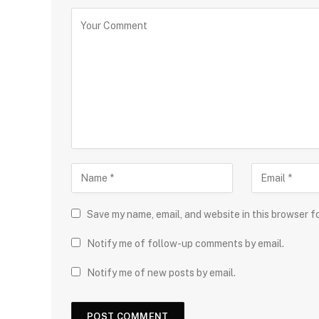
Save my name, email, and website in this browser f
Notify me of follow-up comments by email.
Notify me of new posts by email.