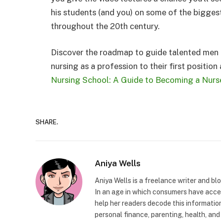
his students (and you) on some of the bigge
throughout the 20th century.
Discover the roadmap to guide talented men 
nursing as a profession to their first position
Nursing School: A Guide to Becoming a Nurs
SHARE.
Aniya Wells
Aniya Wells is a freelance writer and b
In an age in which consumers have acce
help her readers decode this informatio
personal finance, parenting, health, and