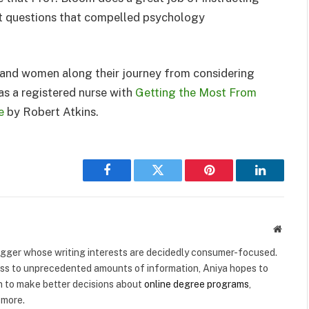
st questions that compelled psychology
and women along their journey from considering
 as a registered nurse with
Getting the Most From
e
by Robert Atkins.
Facebook
Twitter
Pinterest
LinkedIn
Websit
logger whose writing interests are decidedly consumer-focused.
ss to unprecedented amounts of information, Aniya hopes to
n to make better decisions about
online degree programs
,
 more.