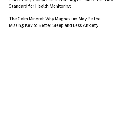
Standard for Health Monitoring
The Calm Mineral: Why Magnesium May Be the
Missing Key to Better Sleep and Less Anxiety