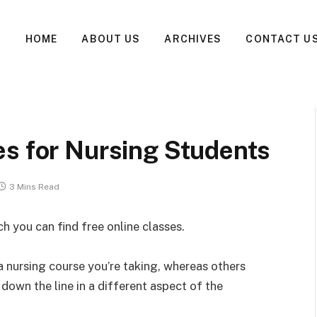
HOME
ABOUT US
ARCHIVES
CONTACT U
es for Nursing Students
3 Mins Read
ch you can find free online classes.
a nursing course you’re taking, whereas others
down the line in a different aspect of the