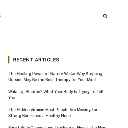
S
RECENT ARTICLES
The Healing Power of Nature Walks: Why Stepping
Outside May Be the Best Therapy for Your Mind
Wake Up Bloated? What Your Body Is Trying To Tell
You
The Hidden Vitamin Most People Are Missing for
Strong Bones and a Healthy Heart
Smart Body Composition Tracking at Home: The New