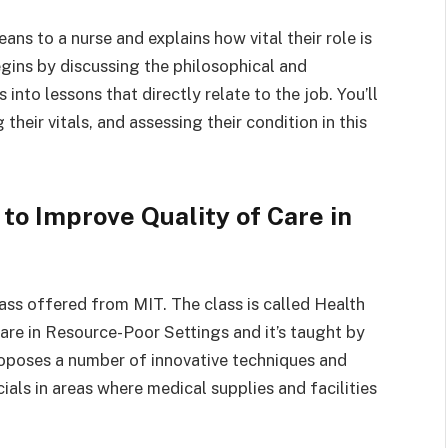
ans to a nurse and explains how vital their role is
egins by discussing the philosophical and
into lessons that directly relate to the job. You’ll
their vitals, and assessing their condition in this
to Improve Quality of Care in
ass offered from MIT. The class is called Health
re in Resource-Poor Settings and it’s taught by
roposes a number of innovative techniques and
ials in areas where medical supplies and facilities