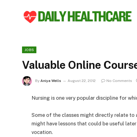
JOBS
Valuable Online Cours
By
Aniya Wells
August 22, 2012
No Comments
Nursing is one very popular discipline for whi
Some of the classes might directly relate to 
might have lessons that could be useful later 
vocation.