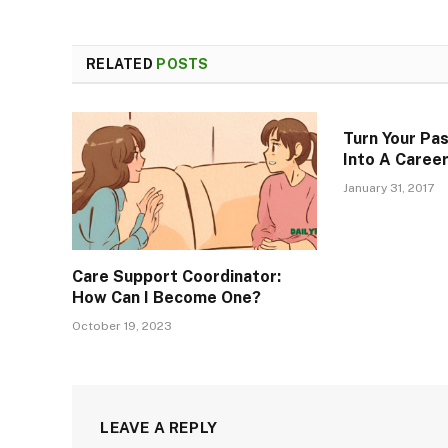
RELATED
POSTS
Turn Your Pas
Into A Caree
January 31, 2017
Care Support Coordinator:
How Can I Become One?
October 19, 2023
LEAVE A REPLY