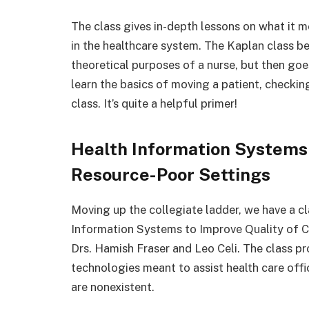
The class gives in-depth lessons on what it me
in the healthcare system. The Kaplan class b
theoretical purposes of a nurse, but then goes 
learn the basics of moving a patient, checking 
class. It’s quite a helpful primer!
Health Information Systems 
Resource-Poor Settings
Moving up the collegiate ladder, we have a cl
Information Systems to Improve Quality of Ca
Drs. Hamish Fraser and Leo Celi. The class p
technologies meant to assist health care offic
are nonexistent.