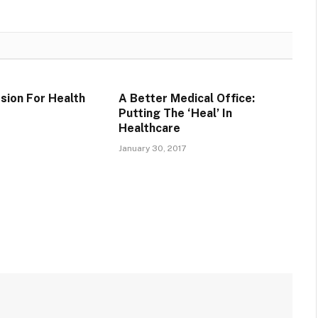
sion For Health
A Better Medical Office:
r
Putting The ‘Heal’ In
Healthcare
January 30, 2017