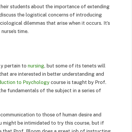
 their students about the importance of extending
discuss the logistical concerns of introducing
ciological dilemmas that arise when it occurs. It’s
nurse’s time.
ly pertain to
nursing
, but some of its tenets will
g that are interested in better understanding and
duction to Psychology
course is taught by Prof.
he fundamentals of the subject in a series of
 communication to those of human desire and
 might be intimidated to try this course, but if
ee that Prof. Bloom does a great job of instructing