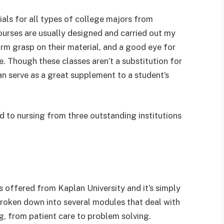
als for all types of college majors from
ourses are usually designed and carried out my
rm grasp on their material, and a good eye for
e. Though these classes aren’t a substitution for
an serve as a great supplement to a student’s
ed to nursing from three outstanding institutions
t’s offered from Kaplan University and it’s simply
 broken down into several modules that deal with
ng, from patient care to problem solving.