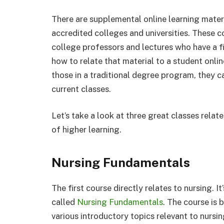
There are supplemental online learning materi
accredited colleges and universities. These c
college professors and lectures who have a fi
how to relate that material to a student onlin
those in a traditional degree program, they c
current classes.
Let’s take a look at three great classes relat
of higher learning.
Nursing Fundamentals
The first course directly relates to nursing. I
called
Nursing Fundamentals
. The course is
various introductory topics relevant to nursi