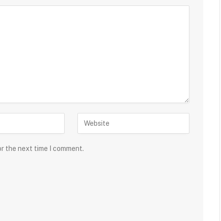
or the next time I comment.