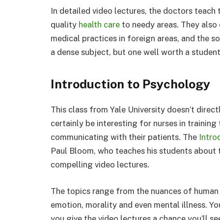
In detailed video lectures, the doctors teach
quality
health care
to needy areas. They also 
medical practices in foreign areas, and the so
a dense subject, but one well worth a student 
Introduction to Psychology
This class from Yale University doesn’t direct
certainly be interesting for nurses in trainin
communicating with their patients. The
Intro
Paul Bloom, who teaches his students about t
compelling video lectures.
The topics range from the nuances of human
emotion, morality and even mental illness. You
you give the video lectures a chance you’ll s